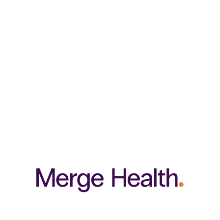
e body health, in a cost-effective and convenient tablet option. This synergist
thens hair and may slow hair loss, whilst correcting split, rigid and weak nails