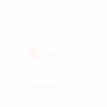
Share this
RELATED PRODUCTS