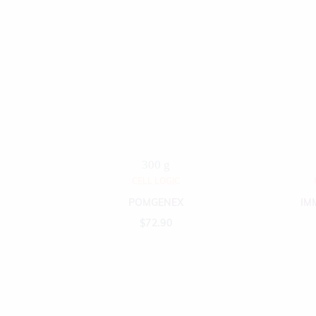
300 g
CELL LOGIC
POMGENEX
IM
$
72.90