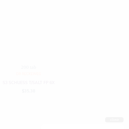
200 tab
DR RECKEWEG
S3 SCHUESS T/SALT FP 6X
$
35.38