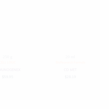
250 g
20 ml
CELL LOGIC
BioResearch Formula
MUNOGENEX
CD MET
$
59.95
$
28.19