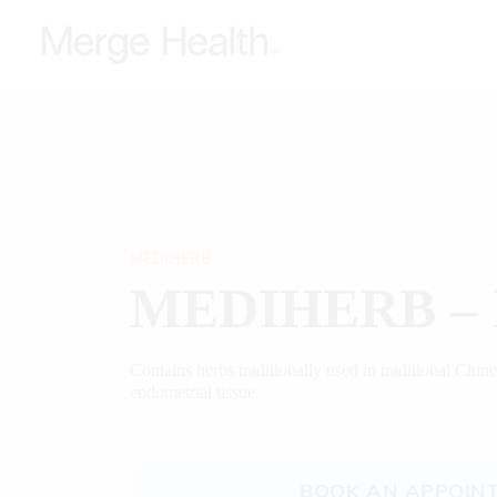
MEDIHERB
MEDIHERB – 
Contains herbs traditionally used in traditional Chin
endometrial tissue.
BOOK AN APPOIN