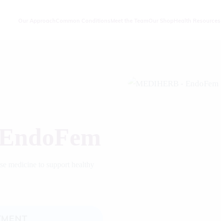
Our Approach
Common Conditions
Meet the Team
Our Shop
Health Resources
EndoFem
ese medicine to support healthy
TMENT