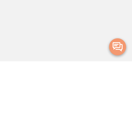
Merge Health acknowledges the Traditional Owners of the land on which
we live and work. We acknowledge all Aboriginal and Torres Strait Islander
peoples and pay our deepest respects to Elders, past, present and
emerging.