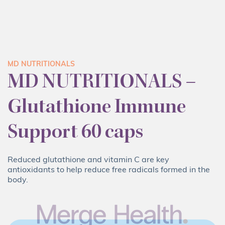
MD NUTRITIONALS
MD NUTRITIONALS –
Glutathione Immune
Support 60 caps
Reduced glutathione and vitamin C are key
antioxidants to help reduce free radicals formed in the
body.