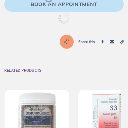
BOOK AN APPOINTMENT
Share this
RELATED PRODUCTS