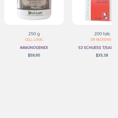
250 g
200 tab
CELL LOGIC
DR RECKEWEG
IMMUNOGENEX
S3 SCHUESS T/SALT F
$
59.95
$
35.38