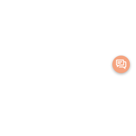
Merge Health acknowledges the Traditional Owners of the land on which