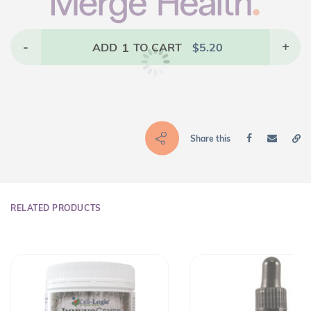
-
1
+
ADD
TO CART
$
5.20
Share this
RELATED PRODUCTS