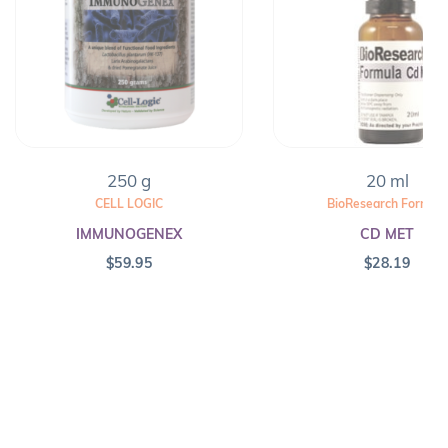
250 g
20 ml
CELL LOGIC
BioResearch Formula
IMMUNOGENEX
CD MET
$
59.95
$
28.19