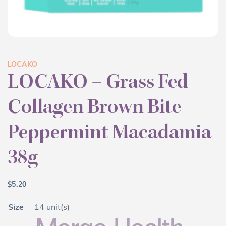
LOCAKO
LOCAKO – Grass Fed
Collagen Brown Bite
Peppermint Macadamia
38g
$
5.20
Size
14 unit(s)