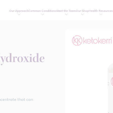
Our Approach
Common Conditions
Meet the Team
Our Shop
Health Resources
ydroxide
centrate that can