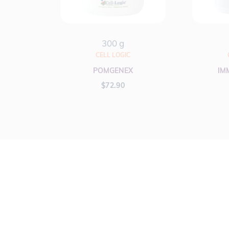
300 g
CELL LOGIC
POMGENEX
IM
$
72.90