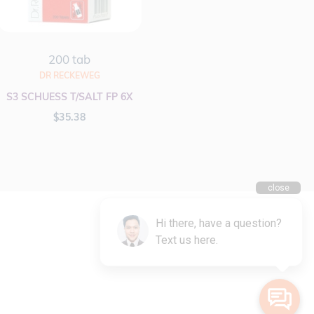
200 tab
DR RECKEWEG
S3 SCHUESS T/SALT FP 6X
$
35.38