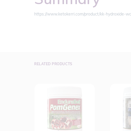
https://www.ketokerri.com/product/kk-hydroxide-wa
RELATED PRODUCTS