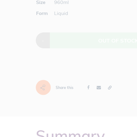
Size
960ml
Form
Liquid
-
OUT OF STOC
Share this
Summary