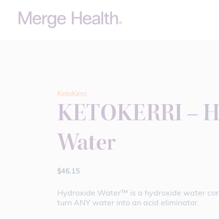
KetoKerri
KETOKERRI – H
Water
$
46.15
Hydroxide Water™ is a hydroxide water con
turn ANY water into an acid eliminator.