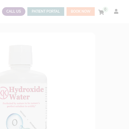
0
CALL US
PATIENT PORTAL
BOOK NOW