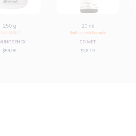
250 g
20 ml
CELL LOGIC
BioResearch Formula
MUNOGENEX
CD MET
$
59.95
$
28.19