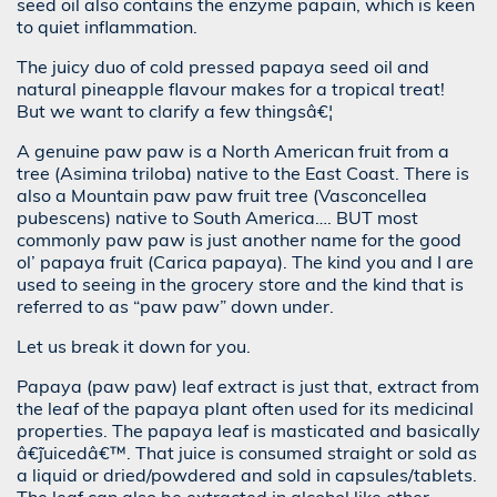
seed oil also contains the enzyme papain, which is keen
to quiet inflammation.
The juicy duo of cold pressed papaya seed oil and
natural pineapple flavour makes for a tropical treat!
But we want to clarify a few thingsâ€¦
A genuine paw paw is a North American fruit from a
tree (Asimina triloba) native to the East Coast. There is
also a Mountain paw paw fruit tree (Vasconcellea
pubescens) native to South America…. BUT most
commonly paw paw is just another name for the good
ol’ papaya fruit (Carica papaya). The kind you and I are
used to seeing in the grocery store and the kind that is
referred to as “paw paw” down under.
Let us break it down for you.
Papaya (paw paw) leaf extract is just that, extract from
the leaf of the papaya plant often used for its medicinal
properties. The papaya leaf is masticated and basically
â€˜juicedâ€™. That juice is consumed straight or sold as
a liquid or dried/powdered and sold in capsules/tablets.