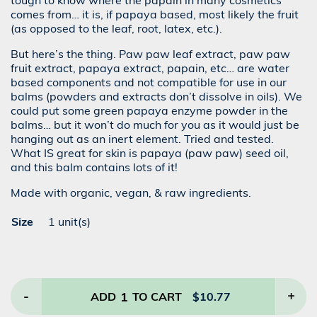
tough to know where the papain in many cosmetics
comes from… it is, if papaya based, most likely the fruit
(as opposed to the leaf, root, latex, etc.).
But here’s the thing. Paw paw leaf extract, paw paw
fruit extract, papaya extract, papain, etc… are water
based components and not compatible for use in our
balms (powders and extracts don’t dissolve in oils). We
could put some green papaya enzyme powder in the
balms… but it won’t do much for you as it would just be
hanging out as an inert element. Tried and tested.
What IS great for skin is papaya (paw paw) seed oil,
and this balm contains lots of it!
Made with organic, vegan, & raw ingredients.
Size
1 unit(s)
-
1
+
ADD
TO CART
$
10.77