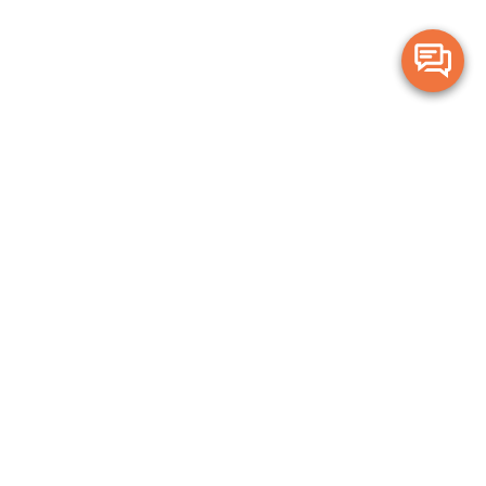
Merge Health acknowledges the Traditional Owners of the land on which
we live and work. We acknowledge all Aboriginal and Torres Strait Islander
peoples and pay our deepest respects to Elders, past, present and
emerging.
Privacy Policy
Terms and Conditions