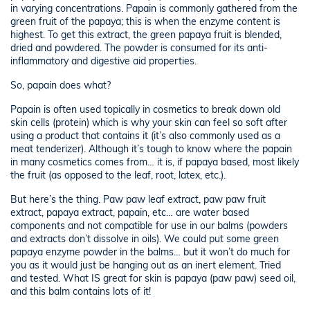
in varying concentrations. Papain is commonly gathered from the
green fruit of the papaya; this is when the enzyme content is
highest. To get this extract, the green papaya fruit is blended,
dried and powdered. The powder is consumed for its anti-
inflammatory and digestive aid properties.
So, papain does what?
Papain is often used topically in cosmetics to break down old
skin cells (protein) which is why your skin can feel so soft after
using a product that contains it (it’s also commonly used as a
meat tenderizer). Although it’s tough to know where the papain
in many cosmetics comes from… it is, if papaya based, most likely
the fruit (as opposed to the leaf, root, latex, etc.).
But here’s the thing. Paw paw leaf extract, paw paw fruit
extract, papaya extract, papain, etc… are water based
components and not compatible for use in our balms (powders
and extracts don’t dissolve in oils). We could put some green
papaya enzyme powder in the balms… but it won’t do much for
you as it would just be hanging out as an inert element. Tried
and tested. What IS great for skin is papaya (paw paw) seed oil,
and this balm contains lots of it!