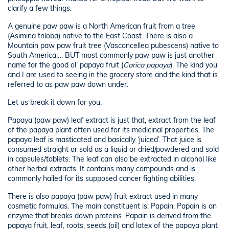
clarify a few things.
A genuine paw paw is a North American fruit from a tree
(Asimina triloba) native to the East Coast. There is also a
Mountain paw paw fruit tree (Vasconcellea pubescens) native to
South America…. BUT most commonly paw paw is just another
name for the good ol’ papaya fruit (
Carica papaya
). The kind you
and I are used to seeing in the grocery store and the kind that is
referred to as paw paw down under.
Let us break it down for you.
Papaya (paw paw) leaf extract is just that, extract from the leaf
of the papaya plant often used for its medicinal properties. The
papaya leaf is masticated and basically ‘juiced’. That juice is
consumed straight or sold as a liquid or dried/powdered and sold
in capsules/tablets. The leaf can also be extracted in alcohol like
other herbal extracts. It contains many compounds and is
commonly hailed for its supposed cancer fighting abilities.
There is also papaya (paw paw) fruit extract used in many
cosmetic formulas. The main constituent is: Papain. Papain is an
enzyme that breaks down proteins. Papain is derived from the
papaya fruit, leaf, roots, seeds (oil) and latex of the papaya plant