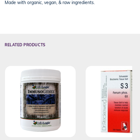
Made with organic, vegan, & raw ingredients.
RELATED PRODUCTS