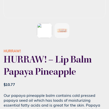
HURRAW!
HURRAW! – Lip Balm
Papaya Pineapple
$
10.77
Our papaya pineapple balm contains cold pressed
papaya seed oil which has loads of moisturizing
essential fatty acids and is great for the skin. Papaya