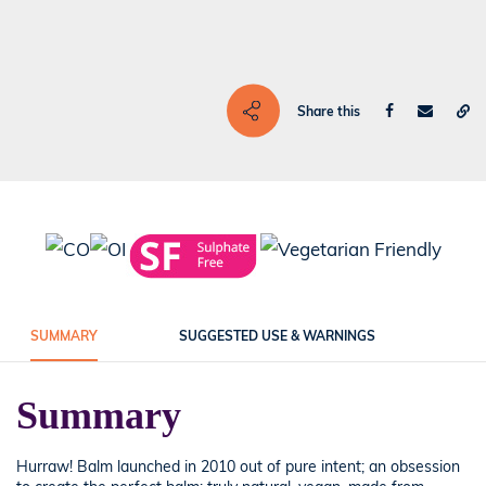
Share this
SUMMARY
SUGGESTED USE & WARNINGS
Summary
Hurraw! Balm launched in 2010 out of pure intent; an obsession