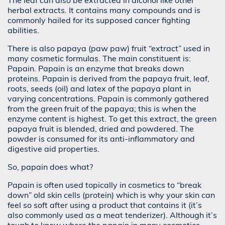
The leaf can also be extracted in alcohol like other
herbal extracts. It contains many compounds and is
commonly hailed for its supposed cancer fighting
abilities.
There is also papaya (paw paw) fruit “extract” used in
many cosmetic formulas. The main constituent is:
Papain. Papain is an enzyme that breaks down
proteins. Papain is derived from the papaya fruit, leaf,
roots, seeds (oil) and latex of the papaya plant in
varying concentrations. Papain is commonly gathered
from the green fruit of the papaya; this is when the
enzyme content is highest. To get this extract, the green
papaya fruit is blended, dried and powdered. The
powder is consumed for its anti-inflammatory and
digestive aid properties.
So, papain does what?
Papain is often used topically in cosmetics to “break
down” old skin cells (protein) which is why your skin can
feel so soft after using a product that contains it (it’s
also commonly used as a meat tenderizer). Although it’s