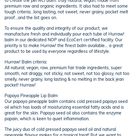
to create the perfect balm: truly natural, vegan, made from
premium raw and organic ingredients. It also had to meet some
tough criteria…long lasting, not sweet, never grainy, pocket melt
proof…and the list goes on.
To ensure the quality and integrity of our product, we
manufacture fresh and individually pour each tube of Hurraw!
balm in our dedicated NOP and EcoCert certified facility. Our
priority is to make Hurraw! the finest balm available… a great
product to be used by everyone regardless of lifestyle.
Hurraw! Balm criteria:
All natural, vegan, raw, premium fair trade ingredients, super
smooth, not draggy, not sticky, not sweet, not too glossy, not too
smelly, never grainy, long lasting & no melting in the back jean
pocket! Hurraw!
Papaya Pineapple Lip Balm
Our papaya pineapple balm contains cold pressed papaya seed
oil which has loads of moisturizing essential fatty acids and is
great for the skin. Papaya seed oil also contains the enzyme
papain, which is keen to quiet inflammation.
The juicy duo of cold pressed papaya seed oil and natural
pineapple flavour makes for a tropical treat! But we want to