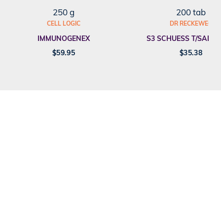
250 g
200 tab
CELL LOGIC
DR RECKEWEG
IMMUNOGENEX
S3 SCHUESS T/SALT F
$
59.95
$
35.38