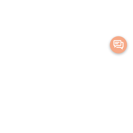
Merge Health acknowledges the Traditional Owners of the land on which
we live and work. We acknowledge all Aboriginal and Torres Strait Islander
peoples and pay our deepest respects to Elders, past, present and
emerging.