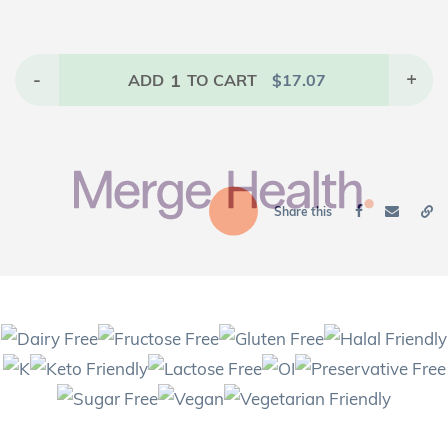
-
1
+
ADD
TO CART
$
17.07
Share this