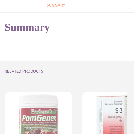
SUMMARY
Summary
RELATED PRODUCTS