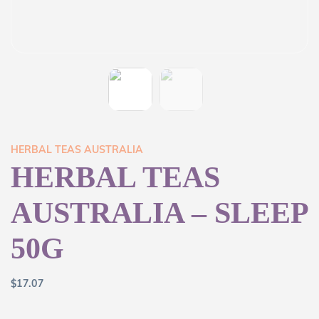
HERBAL TEAS AUSTRALIA
HERBAL TEAS
AUSTRALIA – SLEEP
50G
$
17.07