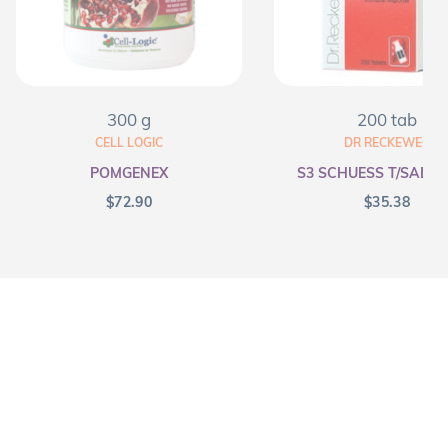
300 g
200 tab
CELL LOGIC
DR RECKEWEG
POMGENEX
S3 SCHUESS T/SALT F
$
72.90
$
35.38