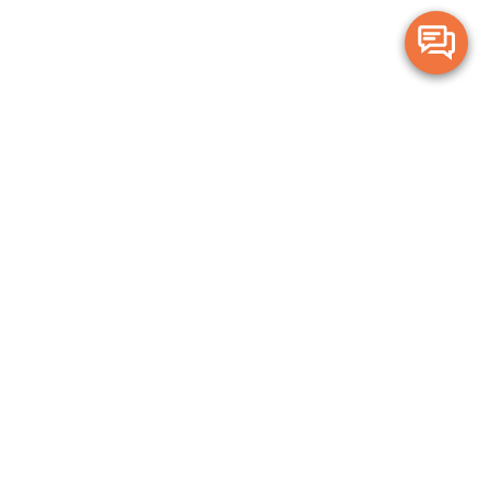
Merge Health acknowledges the Traditional Owners of the land on which
we live and work. We acknowledge all Aboriginal and Torres Strait Islander
peoples and pay our deepest respects to Elders, past, present and
emerging.
Privacy Policy
Terms and Conditions