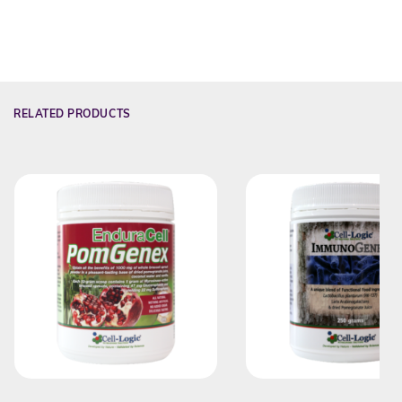
RELATED PRODUCTS