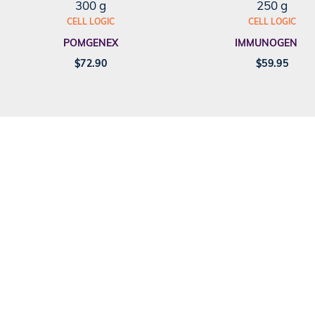
300 g
250 g
CELL LOGIC
CELL LOGIC
POMGENEX
IMMUNOGENEX
$
72.90
$
59.95