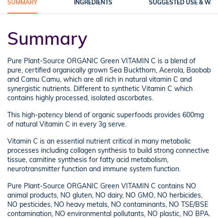
SUMMARY
INGREDIENTS
SUGGESTED USE & WA
Summary
Pure Plant-Source ORGANIC Green VITAMIN C is a blend of
pure, certified organically grown Sea Buckthorn, Acerola, Baobab
and Camu Camu, which are all rich in natural vitamin C and
synergistic nutrients. Different to synthetic Vitamin C which
contains highly processed, isolated ascorbates.
This high-potency blend of organic superfoods provides 600mg
of natural Vitamin C in every 3g serve.
Vitamin C is an essential nutrient critical in many metabolic
processes including collagen synthesis to build strong connective
tissue, carnitine synthesis for fatty acid metabolism,
neurotransmitter function and immune system function.
Pure Plant-Source ORGANIC Green VITAMIN C contains NO
animal products, NO gluten, NO dairy, NO GMO, NO herbicides,
NO pesticides, NO heavy metals, NO contaminants, NO TSE/BSE
contamination, NO environmental pollutants, NO plastic, NO BPA.