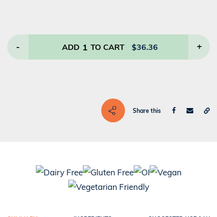
-
1
+
ADD
TO CART
$
36.36
Share this