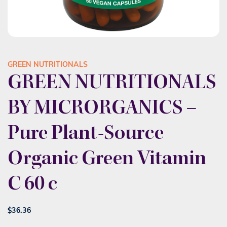
GREEN NUTRITIONALS
GREEN NUTRITIONALS
BY MICRORGANICS –
Pure Plant-Source
Organic Green Vitamin
C 60 c
$
36.36