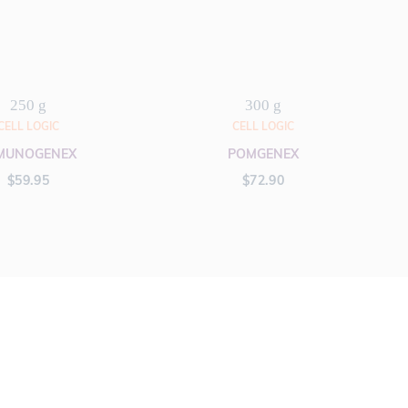
250 g
300 g
CELL LOGIC
CELL LOGIC
MUNOGENEX
POMGENEX
$
59.95
$
72.90