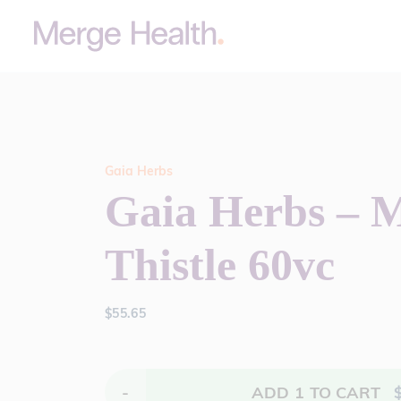
Gaia Herbs
Gaia Herbs – M
Thistle 60vc
$
55.65
-
ADD
1
TO CART