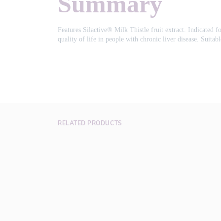
Summary
Features Silactive® Milk Thistle fruit extract. Indicated f
quality of life in people with chronic liver disease. Suita
RELATED PRODUCTS