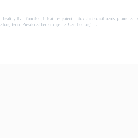
or healthy liver function, it features potent antioxidant constituents, promotes 
ble long-term. Powdered herbal capsule. Certified organic.