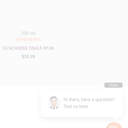
200 tab
DR RECKEWEG
S3 SCHUESS T/SALT FP 6X
$
35.38