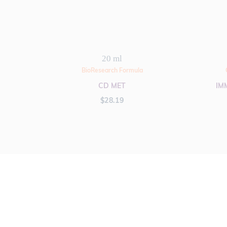
20 ml
BioResearch Formula
CD MET
IM
$
28.19