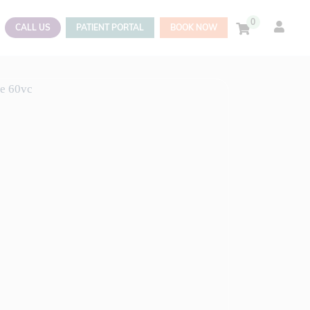
0
CALL US
PATIENT PORTAL
BOOK NOW