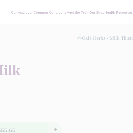
Our Approach
Common Conditions
Meet the Team
Our Shop
Health Resources
ilk
$
55.65
+