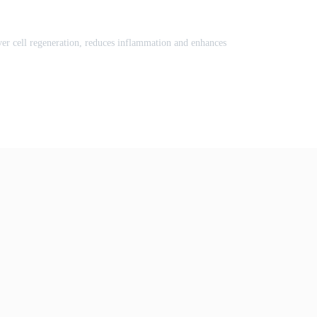
liver cell regeneration, reduces inflammation and enhances