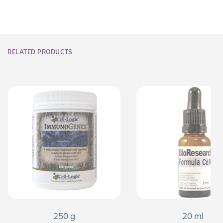
RELATED PRODUCTS
250 g
20 ml