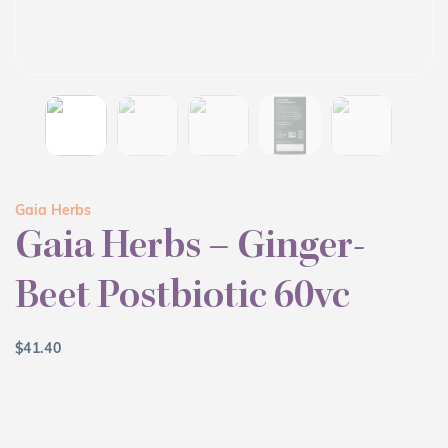
Gaia Herbs
Gaia Herbs – Ginger-
Beet Postbiotic 60vc
$
41.40