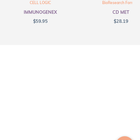
CELL LOGIC
BioResearch Formula
IMMUNOGENEX
CD MET
$
59.95
$
28.19