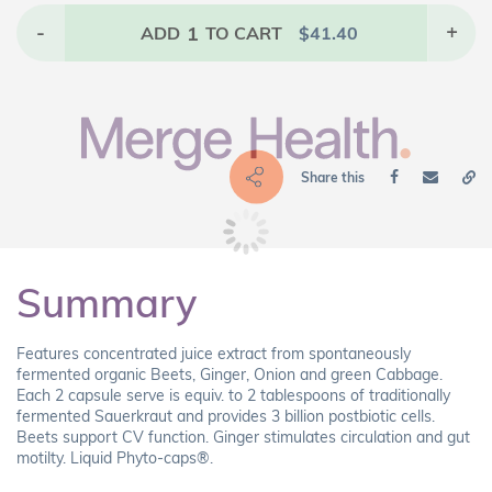
-
1
+
ADD
TO CART
$
41.40
Share this
Summary
Features concentrated juice extract from spontaneously
fermented organic Beets, Ginger, Onion and green Cabbage.
Each 2 capsule serve is equiv. to 2 tablespoons of traditionally
fermented Sauerkraut and provides 3 billion postbiotic cells.
Beets support CV function. Ginger stimulates circulation and gut
motilty. Liquid Phyto-caps®.