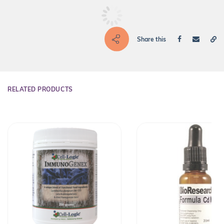
Share this
RELATED PRODUCTS