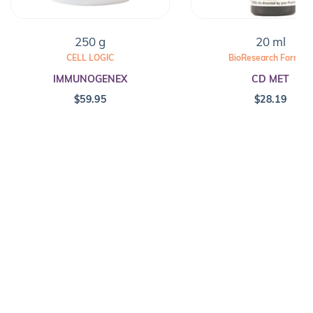
250 g
20 ml
CELL LOGIC
BioResearch Formula
IMMUNOGENEX
CD MET
$
59.95
$
28.19