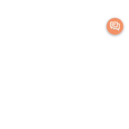
Merge Health acknowledges the Traditional Owners of the land on which
we live and work. We acknowledge all Aboriginal and Torres Strait Islander
peoples and pay our deepest respects to Elders, past, present and
emerging.
Privacy Policy
Terms and Conditions