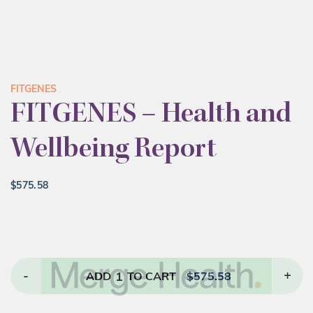
FITGENES
FITGENES – Health and
Wellbeing Report
$
575.58
-
1
+
ADD
TO CART
$
575.58