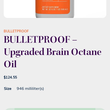
BULLETPROOF
BULLETPROOF –
Upgraded Brain Octane
Oil
$
124.55
Size
946 milliliter(s)