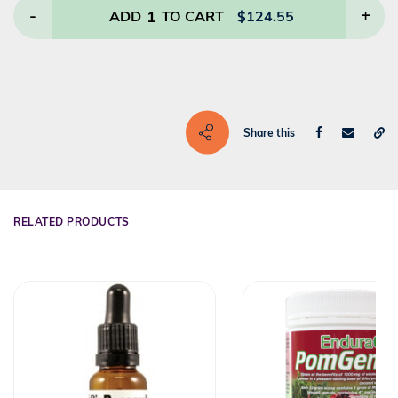
-
1
+
ADD
TO CART
$
124.55
Share this
RELATED PRODUCTS