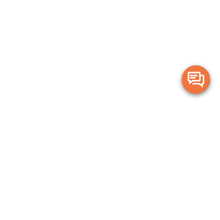
Merge Health acknowledges the Traditional Owners of the land on which
we live and work. We acknowledge all Aboriginal and Torres Strait Islander
peoples and pay our deepest respects to Elders, past, present and
emerging.