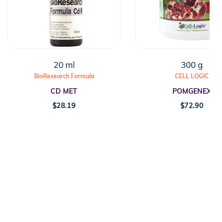
20 ml
300 g
BioResearch Formula
CELL LOGIC
CD MET
POMGENEX
$
28.19
$
72.90