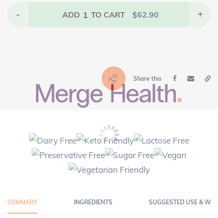
-
1
+
ADD
TO CART
$
62.90
Share this
SUMMARY
INGREDIENTS
SUGGESTED USE & WA