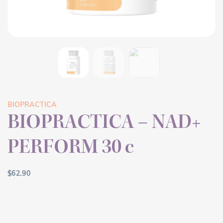
BIOPRACTICA
BIOPRACTICA – NAD+
PERFORM 30 c
$
62.90