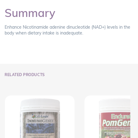
Summary
Enhance Nicotinamide adenine dinucleotide (NAD+) levels in the
body when dietary intake is inadequate.
RELATED PRODUCTS