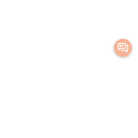
Merge Health acknowledges the Traditional Owners of the land on which
we live and work. We acknowledge all Aboriginal and Torres Strait Islander
peoples and pay our deepest respects to Elders, past, present and
emerging.