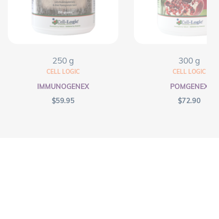
250 g
300 g
CELL LOGIC
CELL LOGIC
IMMUNOGENEX
POMGENEX
$
59.95
$
72.90