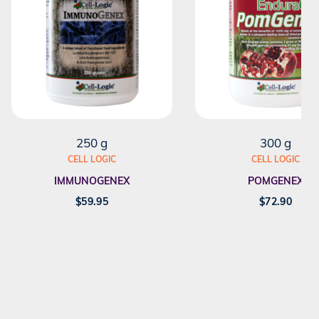
250 g
300 g
CELL LOGIC
CELL LOGIC
IMMUNOGENEX
POMGENEX
$
59.95
$
72.90