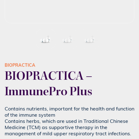
BIOPRACTICA
BIOPRACTICA –
ImmunePro Plus
Contains nutrients, important for the health and function
of the immune system
Contains herbs, which are used in Traditional Chinese
Medicine (TCM) as supportive therapy in the
management of mild upper respiratory tract infections.