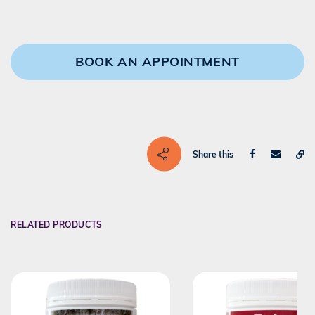
BOOK AN APPOINTMENT
Share this
RELATED PRODUCTS