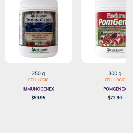
250 g
300 g
CELL LOGIC
CELL LOGIC
IMMUNOGENEX
POMGENEX
$
59.95
$
72.90