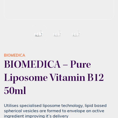
BIOMEDICA
BIOMEDICA – Pure
Liposome Vitamin B12
50ml
Utilises specialised liposome technology, lipid based
spherical vesicles are formed to envelope an active
ingredient improving it’s delivery