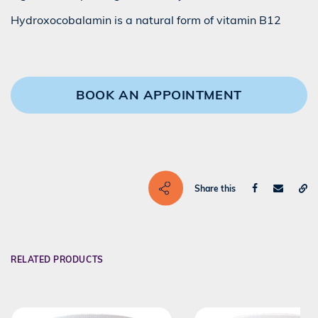
Hydroxocobalamin is a natural form of vitamin B12
BOOK AN APPOINTMENT
Share this
RELATED PRODUCTS