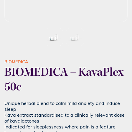
BIOMEDICA
BIOMEDICA – KavaPlex
50c
Unique herbal blend to calm mild anxiety and induce
sleep
Kava extract standardised to a clinically relevant dose
of kavalactones
Indicated for sleeplessness where pain is a feature