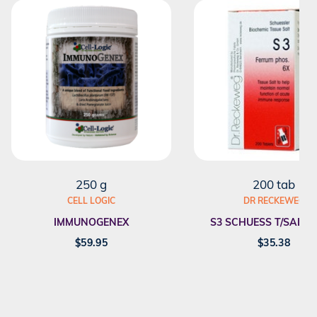
250 g
200 tab
CELL LOGIC
DR RECKEWEG
IMMUNOGENEX
S3 SCHUESS T/SALT F
$
59.95
$
35.38