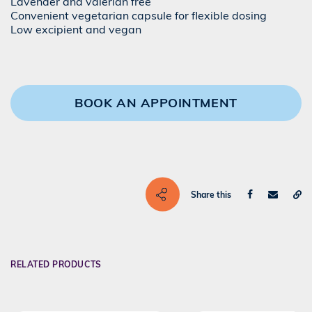
Lavender and valerian free
Convenient vegetarian capsule for flexible dosing
Low excipient and vegan
BOOK AN APPOINTMENT
Share this
RELATED PRODUCTS