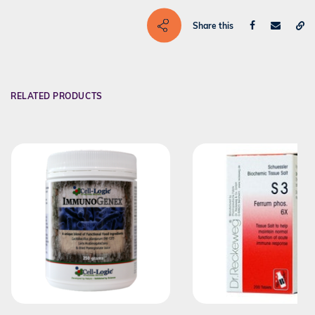
Share this
RELATED PRODUCTS