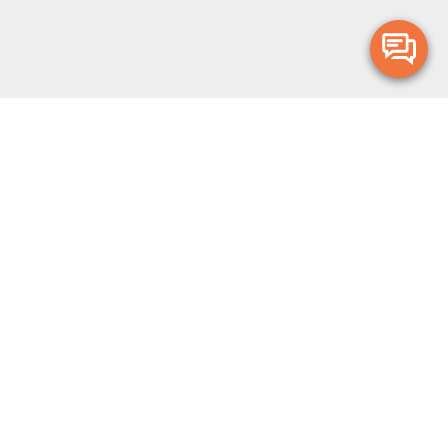
Merge Health acknowledges the Traditional Owners of the land on which
we live and work. We acknowledge all Aboriginal and Torres Strait Islander
peoples and pay our deepest respects to Elders, past, present and
emerging.
Privacy Policy
Terms and Conditions