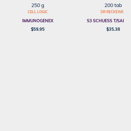
250 g
200 tab
CELL LOGIC
DR RECKEWEG
IMMUNOGENEX
S3 SCHUESS T/SALT F
$
59.95
$
35.38