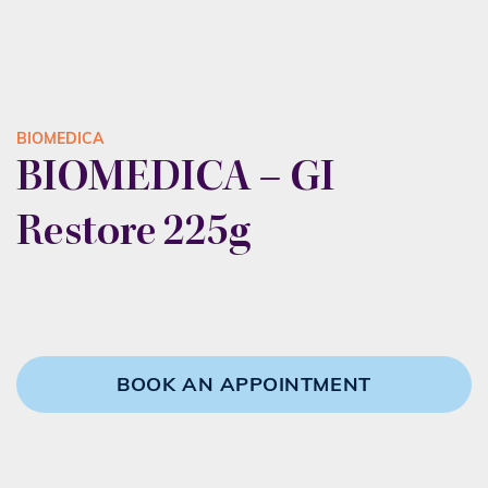
BIOMEDICA
BIOMEDICA – GI
Restore 225g
BOOK AN APPOINTMENT