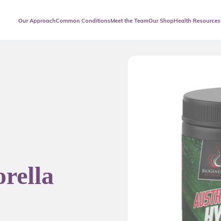
Our Approach
Common Conditions
Meet the Team
Our Shop
Health Resources
rella