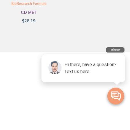
BioResearch Formula
CD MET
$
28.19
ional Owners of the land on which we live and work. We acknowledge
lander peoples and pay our deepest respects to Elders, past, present and