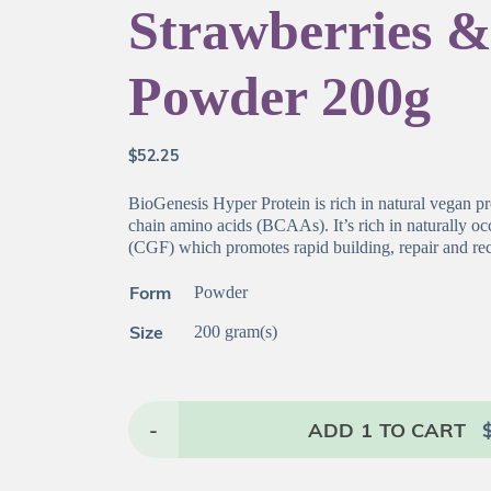
Strawberries 
Powder 200g
$
52.25
BioGenesis Hyper Protein is rich in natural vegan pr
chain amino acids (BCAAs). It’s rich in naturally o
(CGF) which promotes rapid building, repair and re
Form
Powder
Size
200 gram(s)
-
ADD
1
TO CART