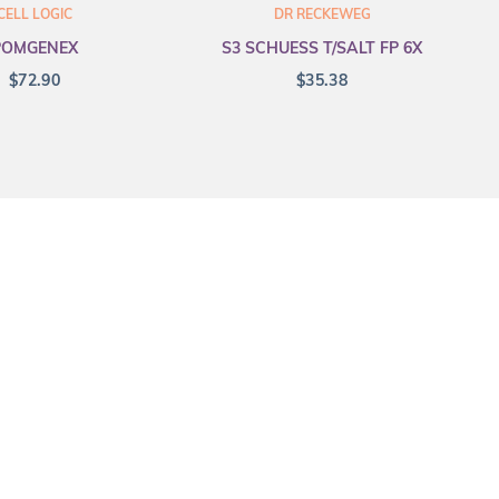
CELL LOGIC
DR RECKEWEG
POMGENEX
S3 SCHUESS T/SALT FP 6X
$
72.90
$
35.38
Merge Health acknowledges the Tradit
all Aboriginal and Torres Strait Is