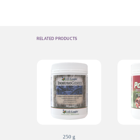
RELATED PRODUCTS
250 g