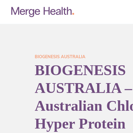
BIOGENESIS AUSTRALIA
BIOGENESIS
AUSTRALIA –
Australian Chlo
Hyper Protein