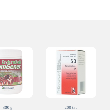
300 g
200 tab