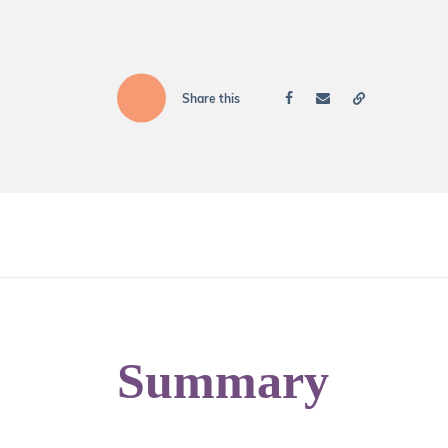
Share this
Summary