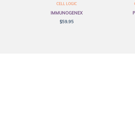
CELL LOGIC
IMMUNOGENEX
$
59.95