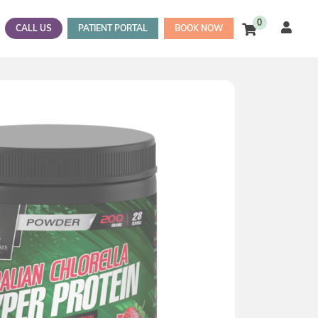
0
CALL US
PATIENT PORTAL
BOOK NOW