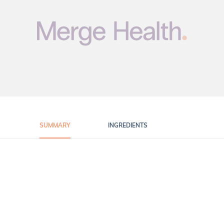
SUMMARY
INGREDIENTS