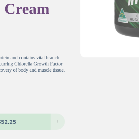
& Cream
otein and contains vital branch
ccurring Chlorella Growth Factor
covery of body and muscle tissue.
$
52.25
+