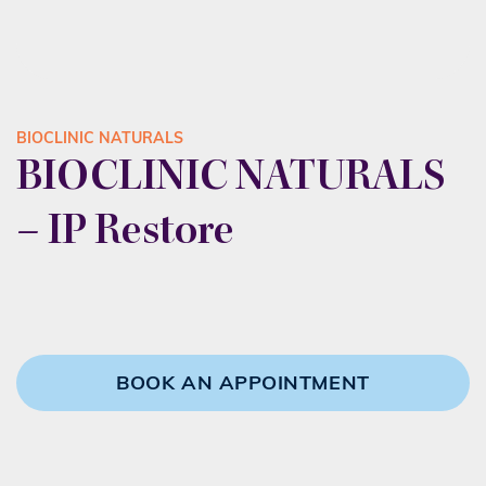
BIOCLINIC NATURALS
BIOCLINIC NATURALS
– IP Restore
BOOK AN APPOINTMENT