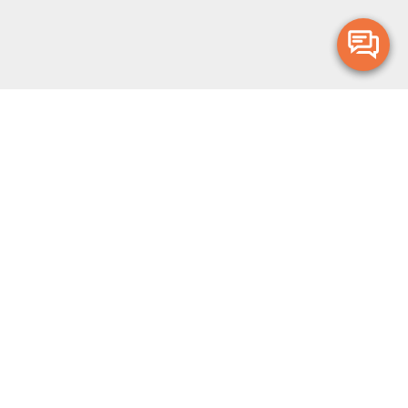
Merge Health acknowledges the Traditional Owners of the land on which
we live and work. We acknowledge all Aboriginal and Torres Strait Islander
peoples and pay our deepest respects to Elders, past, present and
emerging.
Privacy Policy
Terms and Conditions