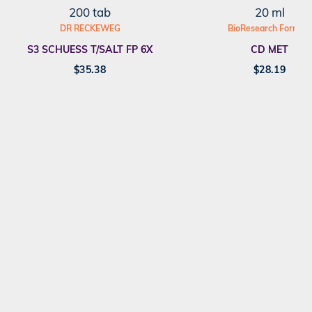
200 tab
20 ml
DR RECKEWEG
BioResearch Formula
S3 SCHUESS T/SALT FP 6X
CD MET
$
35.38
$
28.19