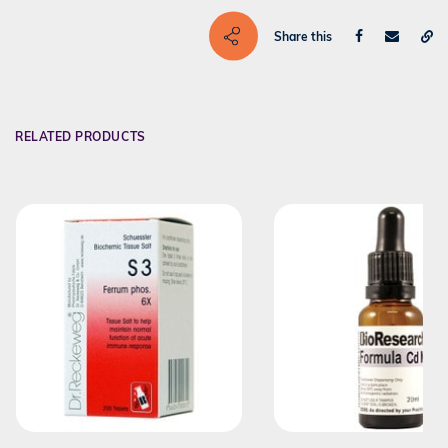
Share this
RELATED PRODUCTS