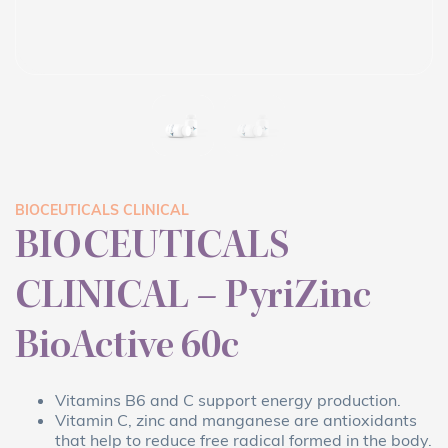
BIOCEUTICALS CLINICAL
BIOCEUTICALS
CLINICAL – PyriZinc
BioActive 60c
Vitamins B6 and C support energy production.
Vitamin C, zinc and manganese are antioxidants
that help to reduce free radical formed in the body.