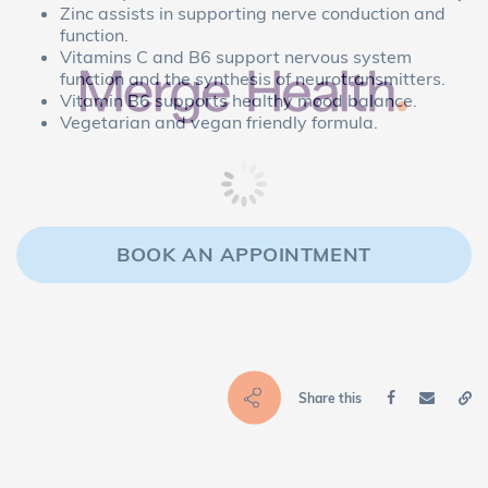
Zinc assists in supporting nerve conduction and
function.
Vitamins C and B6 support nervous system
function and the synthesis of neurotransmitters.
Vitamin B6 supports healthy mood balance.
Vegetarian and vegan friendly formula.
BOOK AN APPOINTMENT
Share this