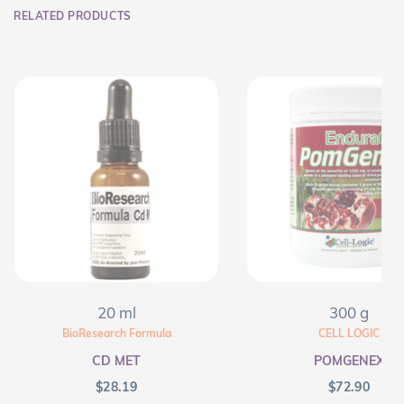
RELATED PRODUCTS
20 ml
300 g
BioResearch Formula
CELL LOGIC
CD MET
POMGENEX
$
28.19
$
72.90