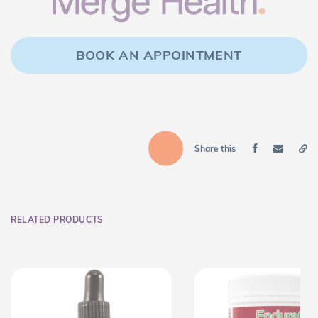
BOOK AN APPOINTMENT
Share this
RELATED PRODUCTS