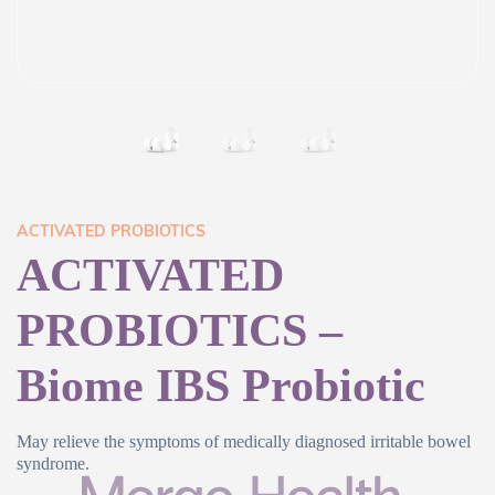
ACTIVATED PROBIOTICS
ACTIVATED
PROBIOTICS –
Biome IBS Probiotic
May relieve the symptoms of medically diagnosed irritable bowel
syndrome.