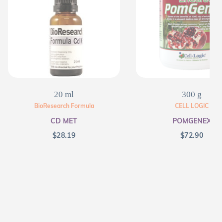
20 ml
300 g
BioResearch Formula
CELL LOGIC
CD MET
POMGENEX
$
28.19
$
72.90