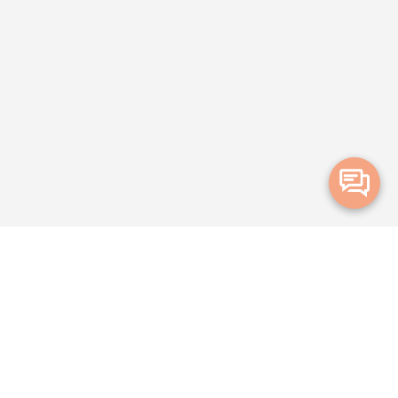
Merge Health acknowledges the Traditional Owners of the land on which we live and