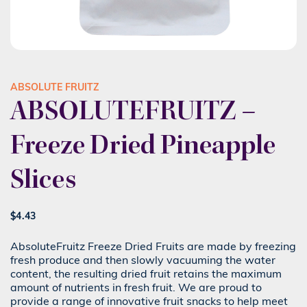
ABSOLUTE FRUITZ
ABSOLUTEFRUITZ –
Freeze Dried Pineapple
Slices
$
4.43
AbsoluteFruitz Freeze Dried Fruits are made by freezing
fresh produce and then slowly vacuuming the water
content, the resulting dried fruit retains the maximum
amount of nutrients in fresh fruit. We are proud to
provide a range of innovative fruit snacks to help meet