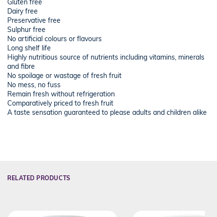
Gluten free
Dairy free
Preservative free
Sulphur free
No artificial colours or flavours
Long shelf life
Highly nutritious source of nutrients including vitamins, minerals
and fibre
No spoilage or wastage of fresh fruit
No mess, no fuss
Remain fresh without refrigeration
Comparatively priced to fresh fruit
A taste sensation guaranteed to please adults and children alike
RELATED PRODUCTS