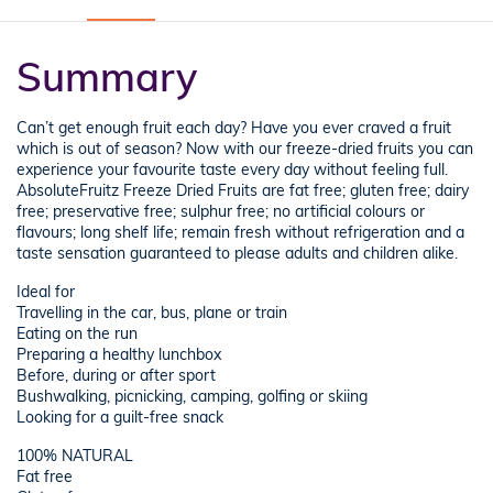
Summary
Can’t get enough fruit each day? Have you ever craved a fruit
which is out of season? Now with our freeze-dried fruits you can
experience your favourite taste every day without feeling full.
AbsoluteFruitz Freeze Dried Fruits are fat free; gluten free; dairy
free; preservative free; sulphur free; no artificial colours or
flavours; long shelf life; remain fresh without refrigeration and a
taste sensation guaranteed to please adults and children alike.
Ideal for
Travelling in the car, bus, plane or train
Eating on the run
Preparing a healthy lunchbox
Before, during or after sport
Bushwalking, picnicking, camping, golfing or skiing
Looking for a guilt-free snack
100% NATURAL
Fat free