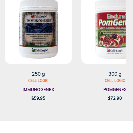
250 g
300 g
CELL LOGIC
CELL LOGIC
IMMUNOGENEX
POMGENEX
$
59.95
$
72.90