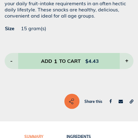
your daily fruit-intake requirements in an often hectic
daily lifestyle. These snacks are healthy, delicious,
convenient and ideal for all age groups.
Size
15 gram(s)
-
1
+
ADD
TO CART
$
4.43
Share this
SUMMARY
INGREDIENTS