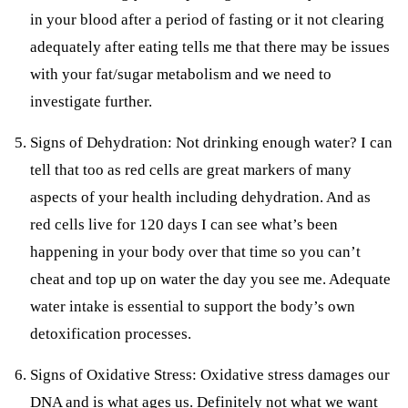
in your blood after a period of fasting or it not clearing
adequately after eating tells me that there may be issues
with your fat/sugar metabolism and we need to
investigate further.
Signs of Dehydration: Not drinking enough water? I can
tell that too as red cells are great markers of many
aspects of your health including dehydration. And as
red cells live for 120 days I can see what’s been
happening in your body over that time so you can’t
cheat and top up on water the day you see me. Adequate
water intake is essential to support the body’s own
detoxification processes.
Signs of Oxidative Stress: Oxidative stress damages our
DNA and is what ages us. Definitely not what we want