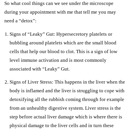
So what cool things can we see under the microscope
during your appointment with me that tell me you may
need a “detox”:
Signs of “Leaky” Gut: Hypersecretory platelets or
bubbling around platelets which are the small blood
cells that help our blood to clot. This is a sign of low
level immune activation and is most commonly
associated with “Leaky” Gut.
Signs of Liver Stress: This happens in the liver when the
body is inflamed and the liver is struggling to cope with
detoxifying all the rubbish coming through for example
from an unhealthy digestive system. Liver stress is the
step before actual liver damage which is where there is
physical damage to the liver cells and in turn these