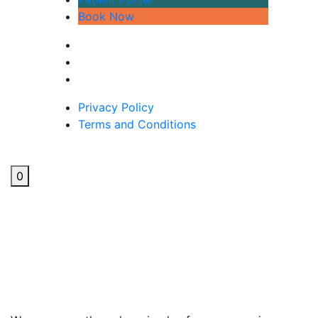
Book Now
Privacy Policy
Terms and Conditions
0
Natural Solutions For
Hayfever: Acupuncture &
More