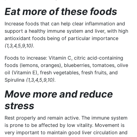
Eat more of these foods
Increase foods that can help clear inflammation and
support a healthy immune system and liver, with high
antioxidant foods being of particular importance
(1,3,4,5,9,10).
Foods to increase:
Vitamin C, citric acid-containing
foods (lemons, oranges), blueberries, tomatoes, olive
oil (Vitamin E), fresh vegetables, fresh fruits, and
Spirulina
(1,3,4,5,9,10).
Move more and reduce
stress
Rest properly and remain active. The immune system
is prone to be affected by low vitality. Movement is
very important to maintain good liver circulation and