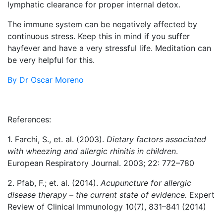
lymphatic clearance for proper internal detox.
The immune system can be negatively affected by
continuous stress. Keep this in mind if you suffer
hayfever and have a very stressful life. Meditation can
be very helpful for this.
By Dr Oscar Moreno
References:
1. Farchi, S., et. al. (2003).
Dietary factors associated
with wheezing and allergic rhinitis in children
.
European Respiratory Journal. 2003; 22: 772–780
2. Pfab, F.; et. al. (2014).
Acupuncture for allergic
disease therapy – the current state of evidence.
Expert
Review of Clinical Immunology 10(7), 831–841 (2014)