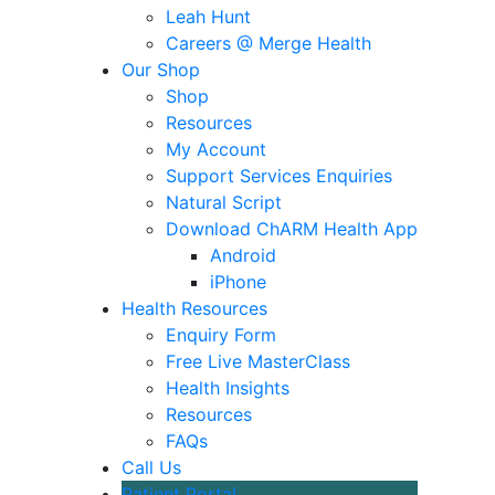
Leah Hunt
Careers @ Merge Health
Our Shop
Shop
Resources
My Account
Support Services Enquiries
Natural Script
Download ChARM Health App
Android
iPhone
Health Resources
Enquiry Form
Free Live MasterClass
Health Insights
Resources
FAQs
Call Us
Patient Portal