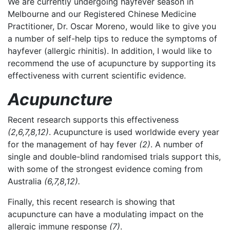
We are currently undergoing hayfever season in
Melbourne and our Registered Chinese Medicine
Practitioner, Dr. Oscar Moreno, would like to give you
a number of self-help tips to reduce the symptoms of
hayfever (allergic rhinitis).
In addition, I would like to
recommend the use of acupuncture by supporting its
effectiveness with current scientific evidence.
Acupuncture
Recent research supports this effectiveness
(2,6,7,8,12)
. Acupuncture is used worldwide every year
for the management of hay fever
(2)
. A number of
single and double-blind randomised trials support this,
with some of the strongest evidence coming from
Australia
(6,7,8,12).
Finally, this recent research is showing that
acupuncture can have a modulating impact on the
allergic immune response
(7)
.