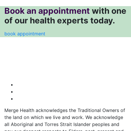
Book an appointment
with one
of our health experts today.
book appointment
Merge Health acknowledges the Traditional Owners of
the land on which we live and work. We acknowledge
all Aboriginal and Torres Strait Islander peoples and