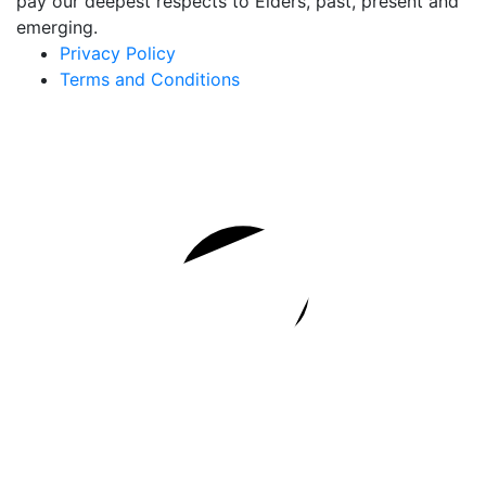
pay our deepest respects to Elders, past, present and
emerging.
Privacy Policy
Terms and Conditions