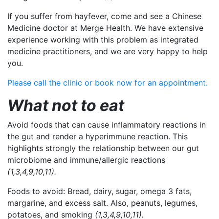
If you suffer from hayfever, come and see a Chinese
Medicine doctor at Merge Health. We have extensive
experience working with this problem as integrated
medicine practitioners, and we are very happy to help
you.
Please call the clinic or book now for an appointment.
What not to eat
Avoid foods that can cause inflammatory reactions in
the gut and render a hyperimmune reaction. This
highlights strongly the relationship between our gut
microbiome and immune/allergic reactions
(1,3,4,9,10,11).
Foods to avoid:
Bread, dairy, sugar, omega 3 fats,
margarine, and excess salt. Also, peanuts, legumes,
potatoes, and smoking
(1,3,4,9,10,11).