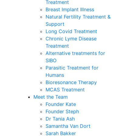
Treatment
Breast Implant Illness
Natural Fertility Treatment &
Support
Long Covid Treatment
Chronic Lyme Disease
Treatment
Alternative treatments for
SIBO
Parasitic Treatment for
Humans
Bioresonance Therapy
MCAS Treatment
Meet the Team
Founder Kate
Founder Steph
Dr Tania Ash
Samantha Van Dort
Sarah Bakker