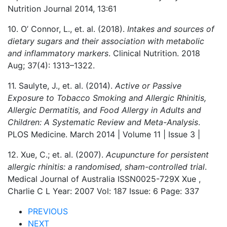
Nutrition Journal 2014, 13:61
10. O’ Connor, L., et. al. (2018).
Intakes and sources of
dietary sugars and their association with metabolic
and inflammatory markers
. Clinical Nutrition. 2018
Aug; 37(4): 1313–1322.
11. Saulyte, J., et. al. (2014).
Active or Passive
Exposure to Tobacco Smoking and Allergic Rhinitis,
Allergic Dermatitis, and Food Allergy in Adults and
Children: A Systematic Review and Meta-Analysis
.
PLOS Medicine. March 2014 | Volume 11 | Issue 3 |
12. Xue, C.; et. al. (2007).
Acupuncture for persistent
allergic rhinitis: a randomised, sham-controlled trial
.
Medical Journal of Australia ISSN0025-729X Xue ,
Charlie C L Year: 2007 Vol: 187 Issue: 6 Page: 337
PREVIOUS
NEXT