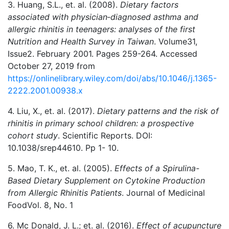
3. Huang, S.L., et. al. (2008).
Dietary factors
associated with physician‐diagnosed asthma and
allergic rhinitis in teenagers: analyses of the first
Nutrition and Health Survey in Taiwan
. Volume31,
Issue2. February 2001. Pages 259-264. Accessed
October 27, 2019 from
https://onlinelibrary.wiley.com/doi/abs/10.1046/j.1365-
2222.2001.00938.x
4. Liu, X., et. al. (2017).
Dietary patterns and the risk of
rhinitis in primary school children: a prospective
cohort study
. Scientific Reports. DOI:
10.1038/srep44610. Pp 1- 10.
5. Mao, T. K., et. al. (2005).
Effects of a Spirulina-
Based Dietary Supplement on Cytokine Production
from Allergic Rhinitis Patients
. Journal of Medicinal
FoodVol. 8, No. 1
6. Mc Donald, J. L.; et. al. (2016).
Effect of acupuncture