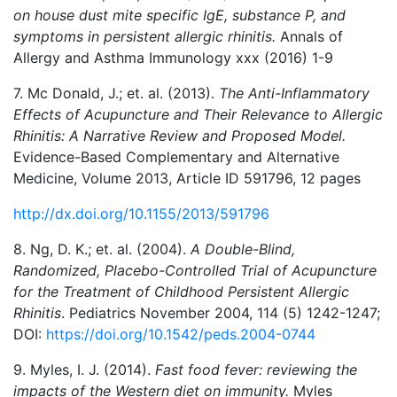
on house dust mite specific IgE, substance P, and
symptoms in persistent allergic rhinitis.
Annals of
Allergy and Asthma Immunology xxx (2016) 1-9
7. Mc Donald, J.; et. al. (2013).
The Anti-Inflammatory
Effects of Acupuncture and Their Relevance to Allergic
Rhinitis: A Narrative Review and Proposed Model.
Evidence-Based Complementary and Alternative
Medicine, Volume 2013, Article ID 591796, 12 pages
http://dx.doi.org/10.1155/2013/591796
8. Ng, D. K.; et. al. (2004).
A Double-Blind,
Randomized, Placebo-Controlled Trial of Acupuncture
for the Treatment of Childhood Persistent Allergic
Rhinitis
. Pediatrics November 2004, 114 (5) 1242-1247;
DOI:
https://doi.org/10.1542/peds.2004-0744
9. Myles, I. J. (2014).
Fast food fever: reviewing the
impacts of the Western diet on immunity.
Myles