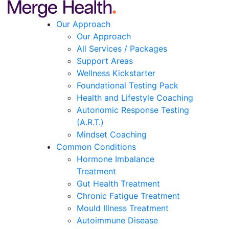
Our Approach
Our Approach
All Services / Packages
Support Areas
Wellness Kickstarter
Foundational Testing Pack
Health and Lifestyle Coaching
Autonomic Response Testing
(A.R.T.)
Mindset Coaching
Common Conditions
Hormone Imbalance
Treatment
Gut Health Treatment
Chronic Fatigue Treatment
Mould Illness Treatment
Autoimmune Disease