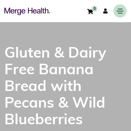
0
Gluten & Dairy
Free Banana
Bread with
Pecans & Wild
Blueberries