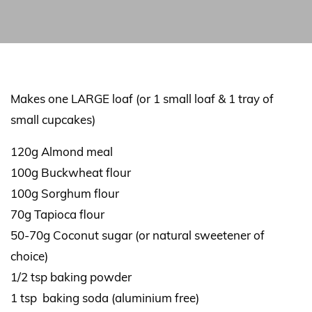
Makes one LARGE loaf (or 1 small loaf & 1 tray of
small cupcakes)
120g Almond meal
100g Buckwheat flour
100g Sorghum flour
70g Tapioca flour
50-70g Coconut sugar (or natural sweetener of
choice)
1/2 tsp baking powder
1 tsp baking soda (aluminium free)