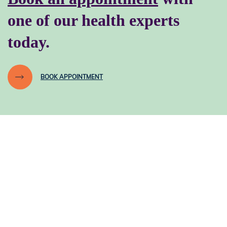
one of our health experts
today.
BOOK APPOINTMENT