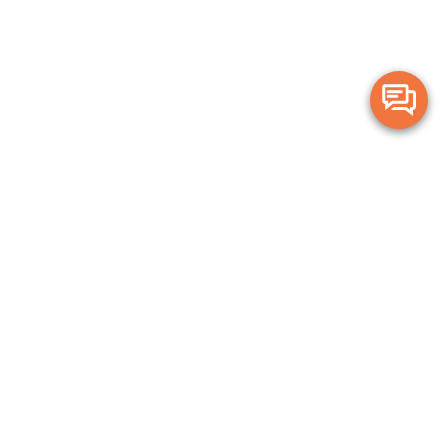
Merge Health acknowledges the Traditional Owners of the land on which
we live and work. We acknowledge all Aboriginal and Torres Strait Islander
peoples and pay our deepest respects to Elders, past, present and
emerging.