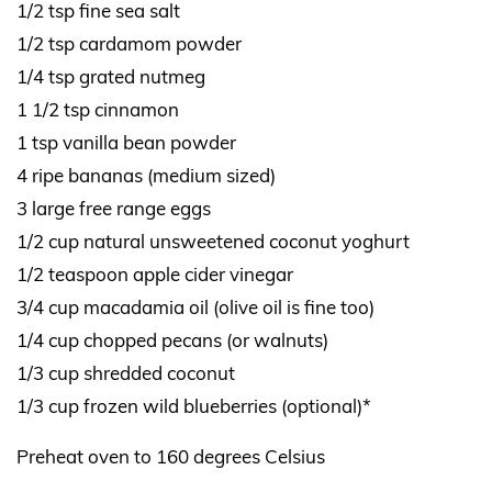
1/2 tsp fine sea salt
1/2 tsp cardamom powder
1/4 tsp grated nutmeg
1 1/2 tsp cinnamon
1 tsp vanilla bean powder
4 ripe bananas (medium sized)
3 large free range eggs
1/2 cup natural unsweetened coconut yoghurt
1/2 teaspoon apple cider vinegar
3/4 cup macadamia oil (olive oil is fine too)
1/4 cup chopped pecans (or walnuts)
1/3 cup shredded coconut
1/3 cup frozen wild blueberries (optional)*
Preheat oven to 160 degrees Celsius