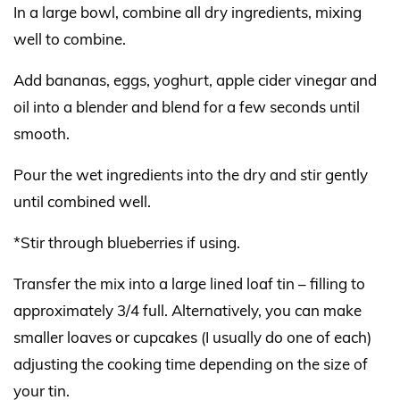
In a large bowl, combine all dry ingredients, mixing
well to combine.
Add bananas, eggs, yoghurt, apple cider vinegar and
oil into a blender and blend for a few seconds until
smooth.
Pour the wet ingredients into the dry and stir gently
until combined well.
*Stir through blueberries if using.
Transfer the mix into a large lined loaf tin – filling to
approximately 3/4 full. Alternatively, you can make
smaller loaves or cupcakes (I usually do one of each)
adjusting the cooking time depending on the size of
your tin.