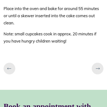
Place into the oven and bake for around 55 minutes
or until a skewer inserted into the cake comes out
clean.
Note: small cupcakes cook in approx. 20 minutes if
you have hungry children waiting!
Book an appointment
with