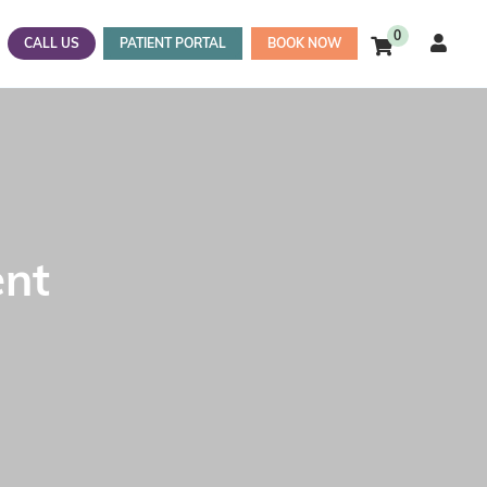
0
CALL US
PATIENT PORTAL
BOOK NOW
ent