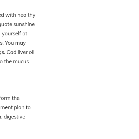
ed with healthy
equate sunshine
 yourself at
hs. You may
. Cod liver oil
 to the mucus
 form the
tment plan to
; digestive