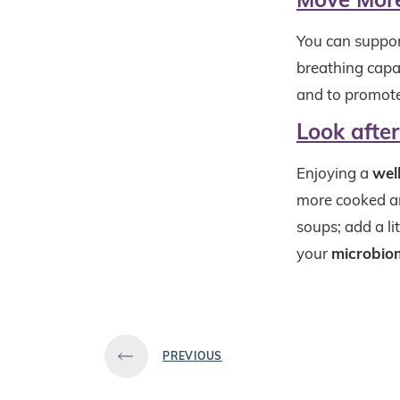
You can suppor
breathing capac
and to promote
Look afte
Enjoying a
wel
more cooked an
soups; add a li
your
microbio
PREVIOUS