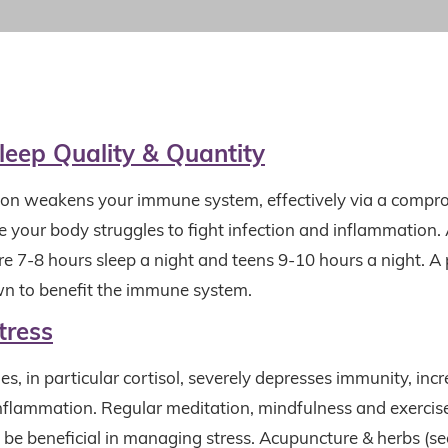
leep Quality &
Quantity
ion
weakens your immune system, effectively via a comp
 your body struggles to fight infection and inflammation. 
ire 7-8 hours sleep a night and teens 9-10 hours a night. 
n to benefit the immune system.
tress
s, in particular cortisol, severely depresses immunity, inc
inflammation. Regular meditation, mindfulness and exercise
 be beneficial in managing stress. Acupuncture & herbs (s