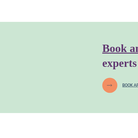
Book a
experts
BOOK A