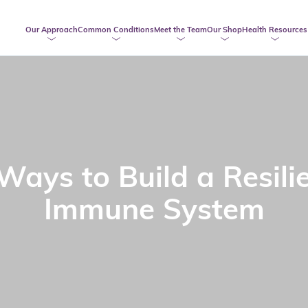
Our Approach
Common Conditions
Meet the Team
Our Shop
Health Resources
Ways to Build a Resili
Immune System