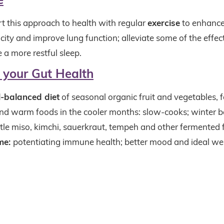
t this approach to health with regular
exercise
to enhance
ity and improve lung function; alleviate some of the effect
 a more restful sleep.
r your Gut Health
l-balanced diet
of seasonal organic fruit and vegetables, 
d warm foods in the cooler months: slow-cooks; winter b
ttle miso, kimchi, sauerkraut, tempeh and other fermented 
me:
potentiating immune health; better mood and ideal we