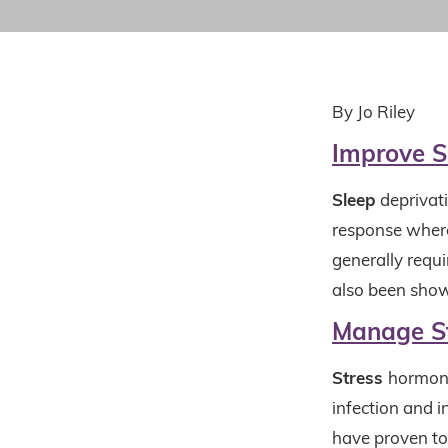
By Jo Riley
Improve S
Sleep
deprivat
response where
generally requ
also been show
Manage S
Stress
hormone
infection and 
have proven to