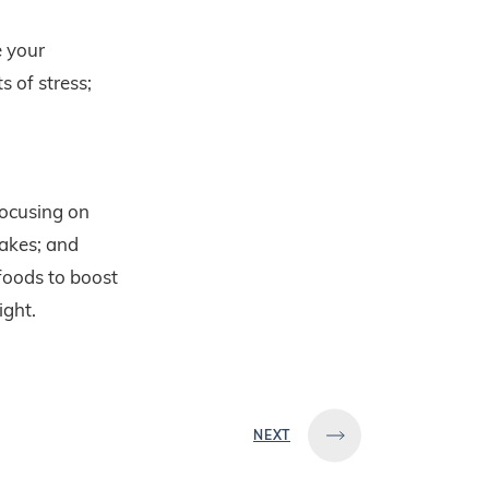
 your
s of stress;
focusing on
akes; and
foods to boost
ight.
NEXT