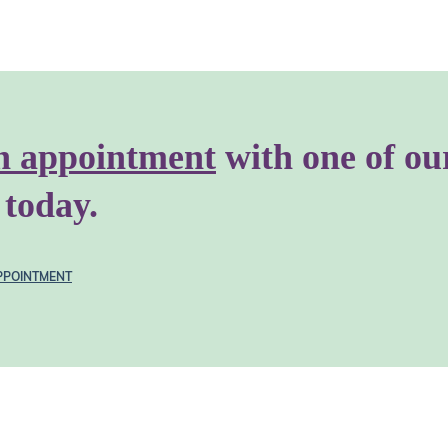
n appointment
with one of ou
 today.
PPOINTMENT