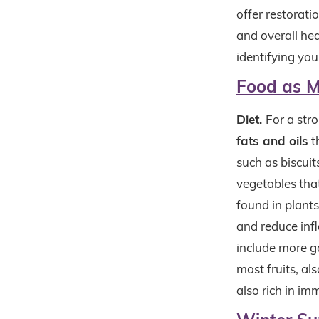
offer restorat
and overall hea
identifying you
Food as M
Diet.
For a str
fats and oils
t
such as biscuit
vegetables that
found in plant
and reduce inf
include more ga
most fruits, a
also rich in i