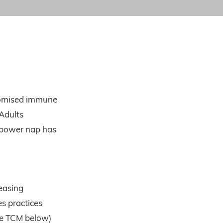
romised immune
Adults
A power nap has
reasing
s practices
ee TCM below)