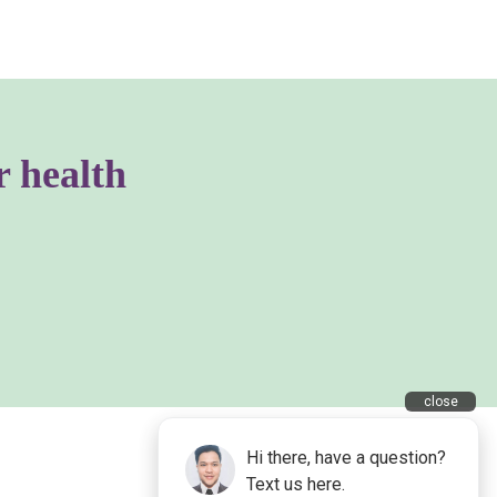
r health