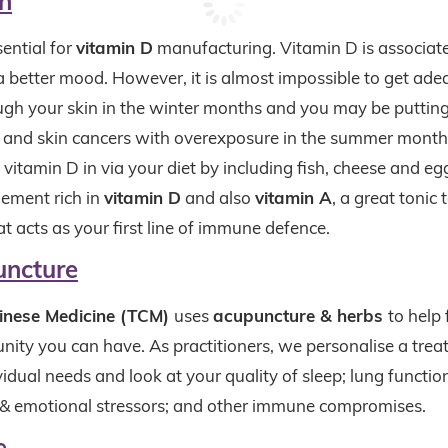
n
sential for
vitamin D
manufacturing. Vitamin D is associat
 better mood. However, it is almost impossible to get ad
ugh your skin in the winter months and you may be putting
n and skin cancers with overexposure in the summer mont
vitamin D in via your diet by including fish, cheese and eggs
lement rich in
vitamin D
and also
vitamin A
, a great tonic
 acts as your first line of immune defence.
uncture
hinese Medicine (TCM)
uses
acupuncture & herbs
to help
nity you can have. As practitioners, we personalise a trea
idual needs and look at your quality of sleep; lung function
 & emotional stressors; and other immune compromises.
e