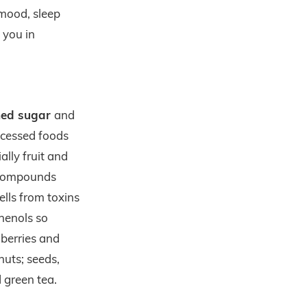
 mood, sleep
 you in
ined sugar
and
ocessed foods
ally fruit and
 compounds
ells from toxins
henols so
 berries and
 nuts; seeds,
d green tea.