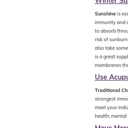
Winter Su
Sunshine
is es
immunity and a
to absorb thro
risk of sunbur
also take some 
is a great supp
membranes that
Use Acup
Traditional C
strongest immu
meet your indiv
health; mental
Move Mor