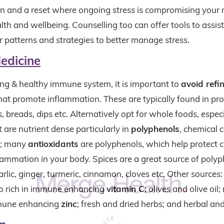
ion and a reset where ongoing stress is compromising your
lth and wellbeing. Counselling too can offer tools to assist
r patterns and strategies to better manage stress.
edicine
ong & healthy immune system, it is important to
avoid ref
hat promote inflammation. These are typically found in pr
s, breads, dips etc. Alternatively opt for whole foods, especi
 are nutrient dense particularly in
polyphenols
, chemical
s; many
antioxidants
are polyphenols, which help protect c
lammation in your body. Spices are a great source of polyp
rlic, ginger, turmeric, cinnamon, cloves etc. Other sources:
lso rich in immune enhancing
vitamin C
; olives and olive oil;
mmune enhancing
zinc
; fresh and dried herbs; and herbal an