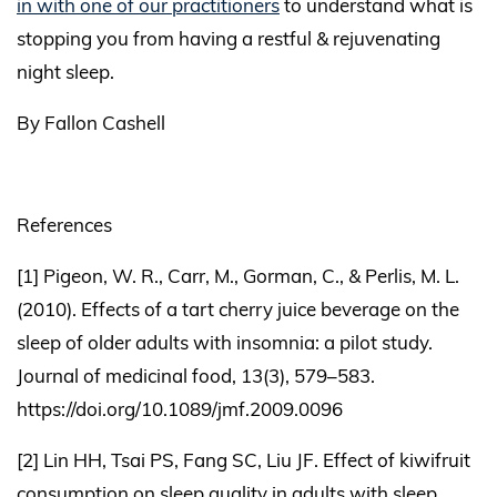
in with one of our practitioners
to understand what is
stopping you from having a restful & rejuvenating
night sleep.
By Fallon Cashell
References
[1] Pigeon, W. R., Carr, M., Gorman, C., & Perlis, M. L.
(2010). Effects of a tart cherry juice beverage on the
sleep of older adults with insomnia: a pilot study.
Journal of medicinal food, 13(3), 579–583.
https://doi.org/10.1089/jmf.2009.0096
[2] Lin HH, Tsai PS, Fang SC, Liu JF. Effect of kiwifruit
consumption on sleep quality in adults with sleep