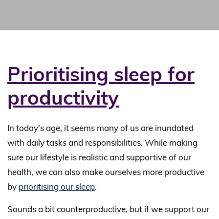
Prioritising sleep for
productivity
In today’s age, it seems many of us are inundated
with daily tasks and responsibilities. While making
sure our lifestyle is realistic and supportive of our
health, we can also make ourselves more productive
by
prioritising our sleep
.
Sounds a bit counterproductive, but if we support our