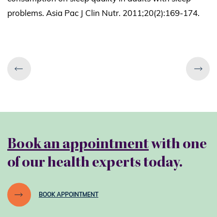
problems. Asia Pac J Clin Nutr. 2011;20(2):169-174.
Book an appointment
with one
of our health experts today.
BOOK APPOINTMENT