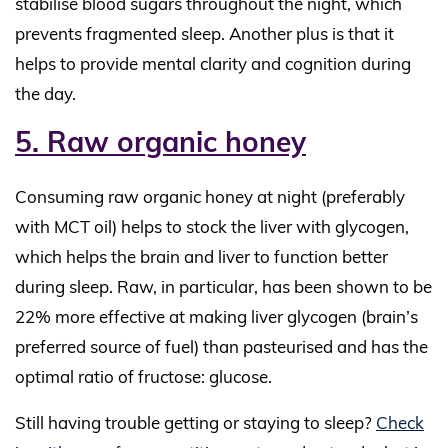
stabilise blood sugars throughout the night, which
prevents fragmented sleep. Another plus is that it
helps to provide mental clarity and cognition during
the day.
5. Raw organic honey
Consuming raw organic honey at night (preferably
with MCT oil) helps to stock the liver with glycogen,
which helps the brain and liver to function better
during sleep. Raw, in particular, has been shown to be
22% more effective at making liver glycogen (brain’s
preferred source of fuel) than pasteurised and has the
optimal ratio of fructose: glucose.
Still having trouble getting or staying to sleep?
Check