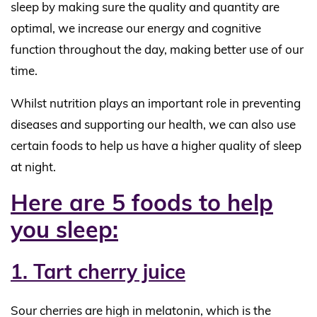
sleep by making sure the quality and quantity are
optimal, we increase our energy and cognitive
function throughout the day, making better use of our
time.
Whilst nutrition plays an important role in preventing
diseases and supporting our health, we can also use
certain foods to help us have a higher quality of sleep
at night.
Here are 5 foods to help
you sleep:
1. Tart cherry juice
Sour cherries are high in melatonin, which is the