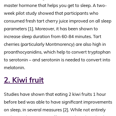
master hormone that helps you get to sleep. A two-
week pilot study showed that participants who
consumed fresh tart cherry juice improved on all sleep
parameters [1]. Moreover, it has been shown to
increase sleep duration from 60-84 minutes. Tart
cherries (particularly Montmorency) are also high in
proanthocyanidins, which help to convert tryptophan
to serotonin – and serotonin is needed to convert into
melatonin.
2. Kiwi fruit
Studies have shown that eating 2 kiwi fruits 1 hour
before bed was able to have significant improvements
on sleep, in several measures [2]. While not entirely