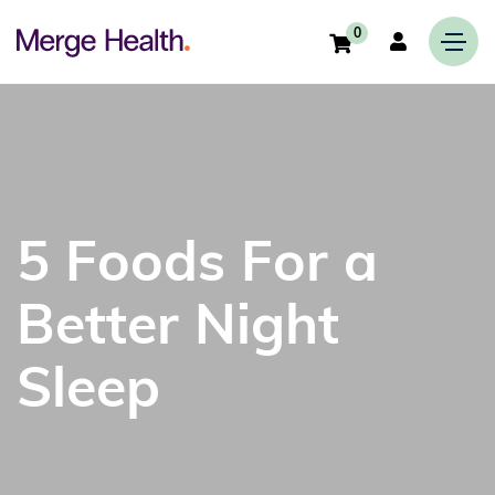
0
5 Foods For a
Better Night
Sleep