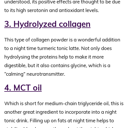
understood, its positive effects are thought to be due
to its high serotonin and antioxidant levels.
3. Hydrolyzed collagen
This type of collagen powder is a wonderful addition
to a night time turmeric tonic latte. Not only does
hydrolysing the proteins help to make it more
digestible, but it also contains glycine, which is a
“calming” neurotransmitter.
4. MCT oil
Which is short for medium-chain triglyceride oil, this is
another great ingredient to incorporate into a night
tonic drink. Filling up on fats at night time helps to