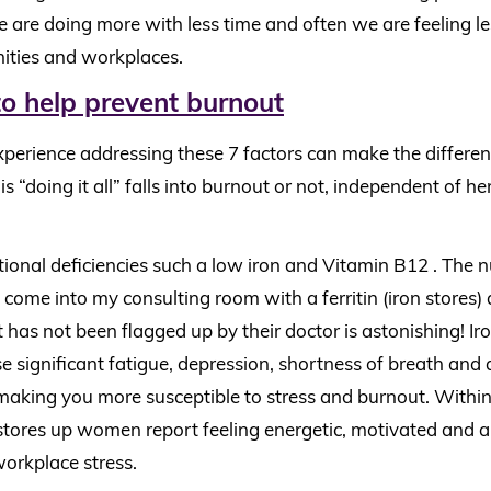
 We are doing more with less time and often we are feeling 
ities and workplaces.
to help prevent burnout
experience addressing these 7 factors can make the differe
“doing it all” falls into burnout or not, independent of h
tional deficiencies such a low iron and Vitamin B12 . The 
me into my consulting room with a ferritin (iron stores) a
 has not been flagged up by their doctor is astonishing! Iro
se significant fatigue, depression, shortness of breath and
aking you more susceptible to stress and burnout. Withi
 stores up women report feeling energetic, motivated and a
workplace stress.