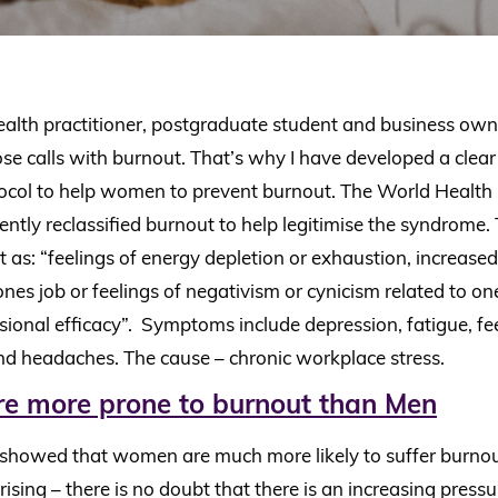
ealth practitioner, postgraduate student and business own
lose calls with burnout. That’s why I have developed a clea
ocol to help women to prevent burnout. The World Health
ntly reclassified burnout to help legitimise the syndrom
 as: “feelings of energy depletion or exhaustion, increase
nes job or feelings of negativism or cynicism related to on
ional efficacy”. Symptoms include depression, fatigue, fee
nd headaches. The cause – chronic workplace stress.
 more prone to burnout than Men
 showed that women are much more likely to suffer burno
prising – there is no doubt that there is an increasing pre