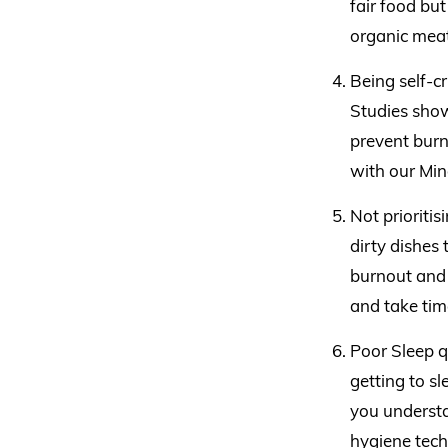
fair food bu
organic meat
Being self-c
Studies show
prevent burn
with our Min
Not prioritis
dirty dishes 
burnout and 
and take time
Poor Sleep q
getting to s
you understa
hygiene tech