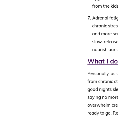
from the kids
Adrenal fatig
chronic stres
and more ser
slow-release
nourish our 
What I do
Personally, as 
from chronic st
good nights sl
saying no more 
overwhelm cree
ready to go. Re