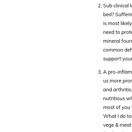
Sub clinical 
bed? Sufferin
is most likel
need to prote
mineral foun
common defic
support your
A pro-inflam
us more pron
and arthritis
nutritious w
most of you w
What I do to
vege & meat 