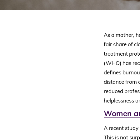
As a mother, h
fair share of c
treatment prot
(WHO) has rece
defines burnout
distance from o
reduced profess
helplessness a
Women are
A recent study
This is not sur