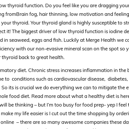
low thyroid function. Do you feel like you are dragging your
g fromBrain fog, hair thinning, low motivation and feeling 
y your thyroid. Your thyroid gland is highly susceptible to s
ct it! The biggest driver of low thyroid function is iodine de
d in seaweed, eggs and fish. Luckily at Merge Health we can
iency with our non-evasive mineral scan on the spot so y
 thyroid back to great health.
matory diet. Chronic stress increases inflammation in th
e to conditions such as cardiovascular disease, diabetes,
. So its is crucial we do everything we can to mitigate the e
hole food diet. Read more about what a healthy diet is he
ill be thinking – but I’m too busy for food prep- yep I feel
 make my life easier is I cut out the time shopping by orde
online – there are so many awesome companies these days