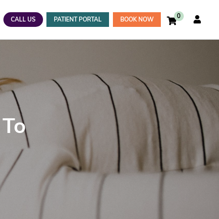
0
CALL US
PATIENT PORTAL
BOOK NOW
 To