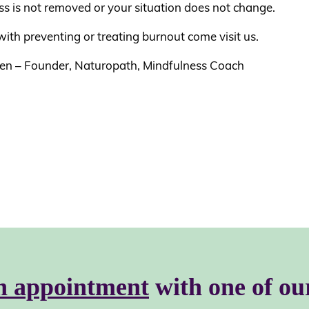
ss is not removed or your situation does not change.
ith preventing or treating burnout come visit us.
en – Founder, Naturopath, Mindfulness Coach
n appointment
with one of ou