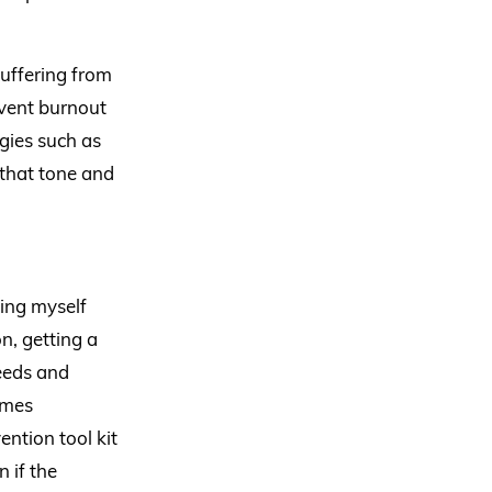
suffering from
revent burnout
gies such as
 that tone and
ting myself
n, getting a
eeds and
imes
ntion tool kit
 if the