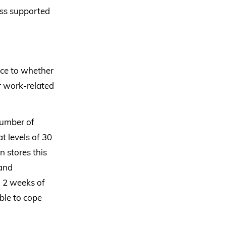
less supported
nce to whether
er work-related
number of
t levels of 30
n stores this
 and
n 2 weeks of
ble to cope