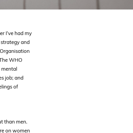
er I’ve had my
r strategy and
 Organisation
e. The WHO
d mental
es job; and
lings of
ut than men.
ssure on women