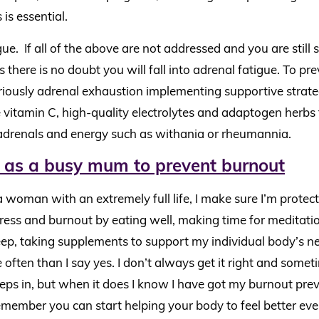
 is essential.
ue. If all of the above are not addressed and you are still 
s there is no doubt you will fall into adrenal fatigue. To p
iously adrenal exhaustion implementing supportive strate
 vitamin C, high-quality electrolytes and adaptogen herbs
adrenals and energy such as withania or rheumannia.
 as a busy mum to prevent burnout
a woman with an extremely full life, I make sure I’m protec
ress and burnout by eating well, making time for meditatio
eep, taking supplements to support my individual body’s n
often than I say yes. I don’t always get it right and somet
ps in, but when it does I know I have got my burnout preve
member you can start helping your body to feel better even