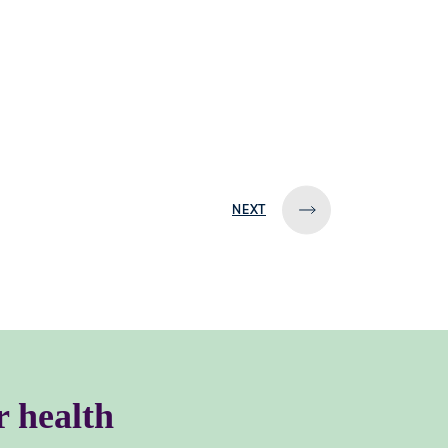
NEXT
r health