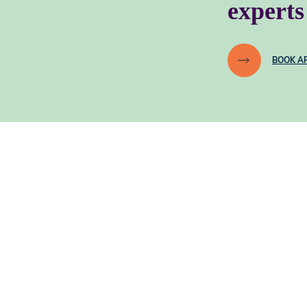
experts
BOOK A