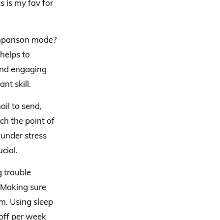
s is my fav for
omparison mode?
 helps to
end engaging
nt skill.
ail to send,
ach the point of
under stress
cial.
g trouble
. Making sure
m. Using sleep
 off per week