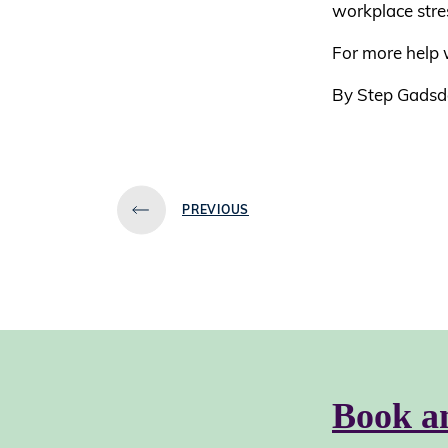
workplace stre
For more help w
By Step Gadsd
PREVIOUS
Book a