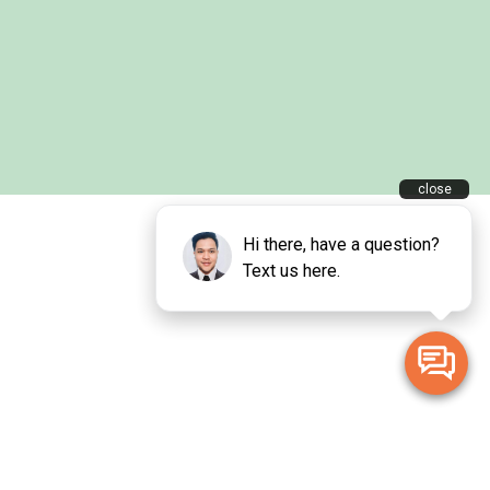
 Traditional Owners of the land on which we live and work.
inal and Torres Strait Islander peoples and pay our deepest