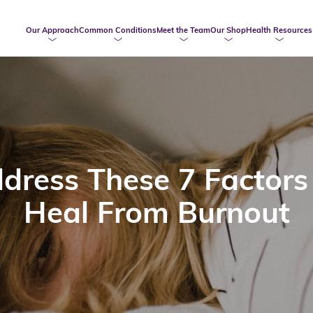
Our Approach
Common Conditions
Meet the Team
Our Shop
Health Resources
dress These 7 Factors
Heal From Burnout