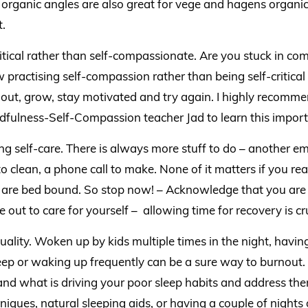
t organic angles are also great for vege and hagens organic
.
ritical rather than self-compassionate. Are you stuck in c
 practising self-compassion rather than being self-critical
out, grow, stay motivated and try again. I highly recomm
dfulness-Self-Compassion teacher Jad to learn this importa
ing self-care. There is always more stuff to do – another em
to clean, a phone call to make. None of it matters if you re
are bed bound. So stop now! – Acknowledge that you are 
 out to care for yourself – allowing time for recovery is cru
uality. Woken up by kids multiple times in the night, havin
leep or waking up frequently can be a sure way to burnout
nd what is driving your poor sleep habits and address the
niques, natural sleeping aids, or having a couple of nights