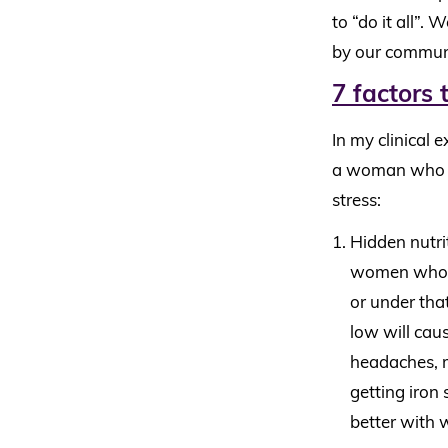
to “do it all”.
by our commun
7 factors 
In my clinical 
a woman who is 
stress:
Hidden nutri
women who co
or under that
low will cau
headaches, m
getting iron
better with 