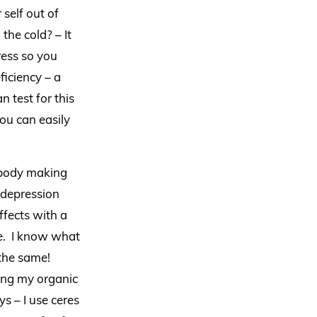
 self out of
the cold? – It
tress so you
ficiency – a
 test for this
ou can easily
e body making
 depression
ffects with a
re. I know what
 the same!
ring my organic
 – I use ceres