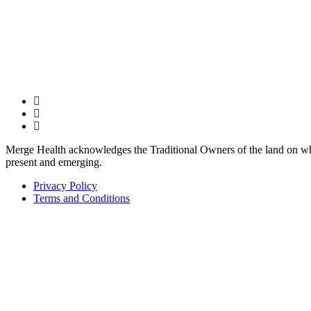
Merge Health acknowledges the Traditional Owners of the land on whic
present and emerging.
Privacy Policy
Terms and Conditions