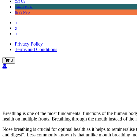
Call Us
Patient Portal
Book Now
Privacy Policy
Terms and Conditions
0
The dangers of mouth b
Breathing is one of the most fundamental functions of the human body
health on multiple fronts. Breathing through the mouth instead of the 
Nose breathing is crucial for optimal health as it helps to remineralise
and digest”. Less commonly known is that unlike mouth breathing, nose