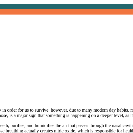
reathing
 in order for us to survive, however, due to many modern day habits, m
nose, is a major sign that something is happening on a deeper level, as 
 teeth, purifies, and humidifies the air that passes through the nasal ca
 breathing actually creates nitric oxide, which is responsible for heal