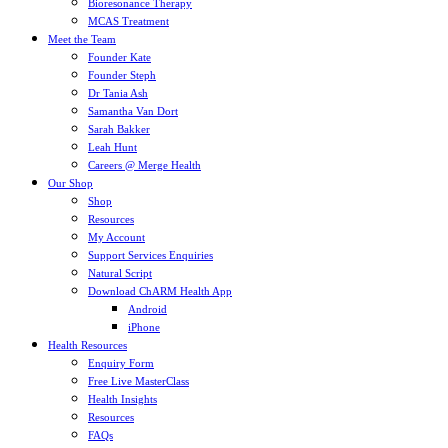
Bioresonance Therapy
MCAS Treatment
Meet the Team
Founder Kate
Founder Steph
Dr Tania Ash
Samantha Van Dort
Sarah Bakker
Leah Hunt
Careers @ Merge Health
Our Shop
Shop
Resources
My Account
Support Services Enquiries
Natural Script
Download ChARM Health App
Android
iPhone
Health Resources
Enquiry Form
Free Live MasterClass
Health Insights
Resources
FAQs