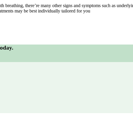
uth breathing, there’re many other signs and symptoms such as underlyi
atments may be best individually tailored for you
today.