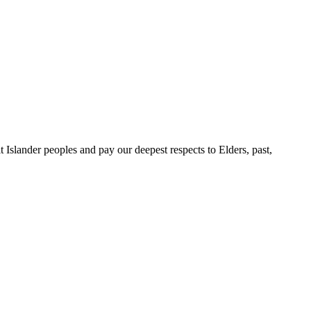
slander peoples and pay our deepest respects to Elders, past,