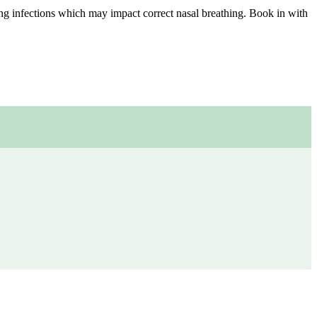
ng infections which may impact correct nasal breathing. Book in with