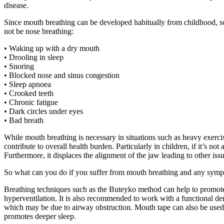
disease.
Since mouth breathing can be developed habitually from childhood, 
not be nose breathing:
• Waking up with a dry mouth
• Drooling in sleep
• Snoring
• Blocked nose and sinus congestion
• Sleep apnoea
• Crooked teeth
• Chronic fatigue
• Dark circles under eyes
• Bad breath
While mouth breathing is necessary in situations such as heavy exerci
contribute to overall health burden. Particularly in children, if it’s 
Furthermore, it displaces the alignment of the jaw leading to other iss
So what can you do if you suffer from mouth breathing and any symp
Breathing techniques such as the Buteyko method can help to promote
hyperventilation. It is also recommended to work with a functional den
which may be due to airway obstruction. Mouth tape can also be used 
promotes deeper sleep.