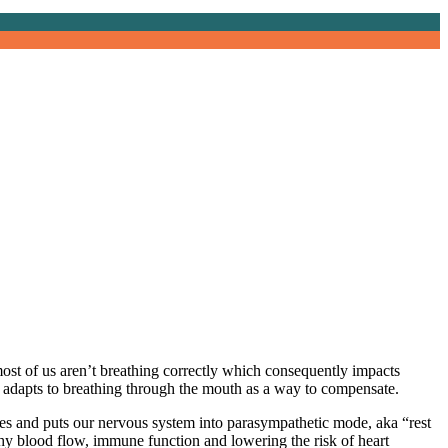
ost of us aren’t breathing correctly which consequently impacts
it adapts to breathing through the mouth as a way to compensate.
vities and puts our nervous system into parasympathetic mode, aka “rest
thy blood flow, immune function and lowering the risk of heart