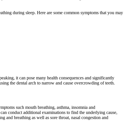
breathing during sleep. Here are some common symptoms that you may
speaking, it can pose many health consequences and significantly
 causing the dental arch to narrow and cause overcrowding of teeth.
 symptoms such mouth breathing, asthma, insomnia and
y can conduct additional examinations to find the underlying cause,
g and breathing as well as sore throat, nasal congestion and