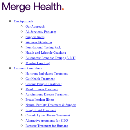
Our Approach
Our Approach
All Services / Packages
Support Areas
Wellness Kickstarter
Foundational Testing Pack
Health and Lifestyle Coaching
Autonomic Response Testing (A.R.T.)
Mindset Coaching
Common Conditions
Hormone Imbalance Treatment
Gut Health Treatment
Chronic Fatigue Treatment
Mould Illness Treatment
Autoimmune Disease Treatment
Breast Implant Illness
Natural Fertility Treatment & Support
Long Covid Treatment
Chronic Lyme Disease Treatment
Alternative treatments for SIBO
Parasitic Treatment for Humans