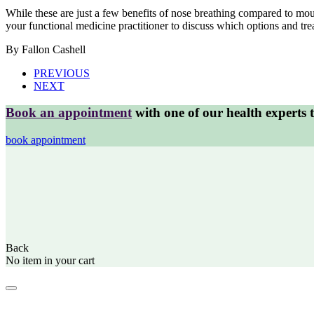
While these are just a few benefits of nose breathing compared to mo
your functional medicine practitioner to discuss which options and tre
By Fallon Cashell
PREVIOUS
NEXT
Book an appointment
with one of our health experts 
book appointment
Back
No item in your cart