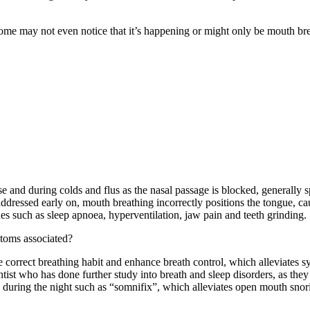
some may not even notice that it’s happening or might only be mouth 
se and during colds and flus as the nasal passage is blocked, generally 
not addressed early on, mouth breathing incorrectly positions the tongue,
ues such as sleep apnoea, hyperventilation, jaw pain and teeth grinding.
toms associated?
 correct breathing habit and enhance breath control, which alleviates
tist who has done further study into breath and sleep disorders, as the
during the night such as “somnifix”, which alleviates open mouth snorin