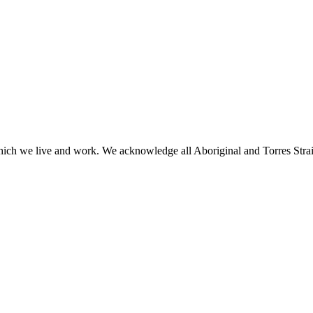
h we live and work. We acknowledge all Aboriginal and Torres Strait I