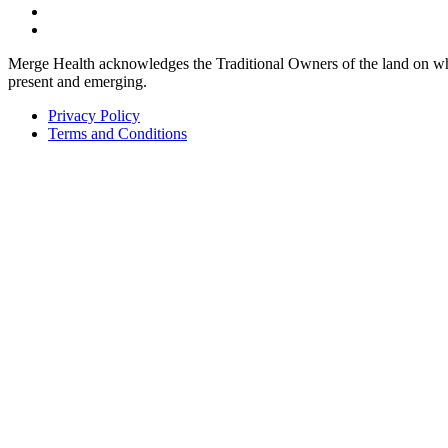
Merge Health acknowledges the Traditional Owners of the land on whic
present and emerging.
Privacy Policy
Terms and Conditions