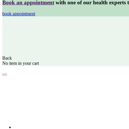
Book an appointment
with one of our health experts 
book appointment
Back
No item in your cart