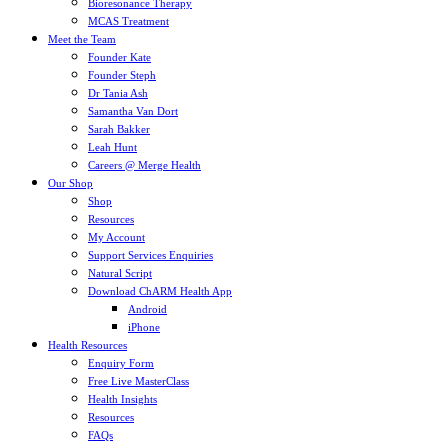
Bioresonance Therapy
MCAS Treatment
Meet the Team
Founder Kate
Founder Steph
Dr Tania Ash
Samantha Van Dort
Sarah Bakker
Leah Hunt
Careers @ Merge Health
Our Shop
Shop
Resources
My Account
Support Services Enquiries
Natural Script
Download ChARM Health App
Android
iPhone
Health Resources
Enquiry Form
Free Live MasterClass
Health Insights
Resources
FAQs