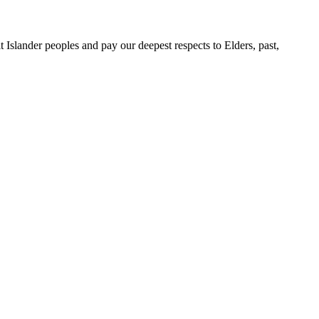
slander peoples and pay our deepest respects to Elders, past,