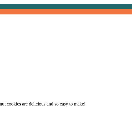
oc Chip Tahini Walnut C
lnut cookies are delicious and so easy to make!