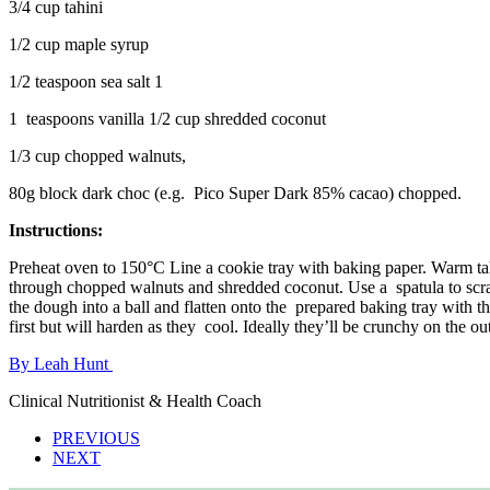
3/4 cup tahini
1/2 cup maple syrup
1/2 teaspoon sea salt 1
1 teaspoons vanilla 1/2 cup shredded coconut
1/3 cup chopped walnuts,
80g block dark choc (e.g. Pico Super Dark 85% cacao) chopped.
Instructions:
Preheat oven to 150°C Line a cookie tray with baking paper. Warm tahi
through chopped walnuts and shredded coconut. Use a spatula to scra
the dough into a ball and flatten onto the prepared baking tray with t
first but will harden as they cool. Ideally they’ll be crunchy on the o
By Leah Hunt
Clinical Nutritionist & Health Coach
PREVIOUS
NEXT