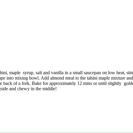
ni, maple syrup, salt and vanilla in a small saucepan on low heat, sti
pe into mixing bowl. Add almond meal to the tahini maple mixture and
he back of a fork. Bake for approximately 12 mins or until slightly gold
utside and chewy in the middle!