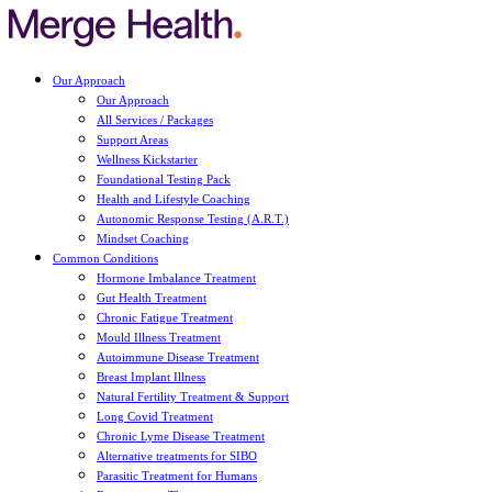
Our Approach
Our Approach
All Services / Packages
Support Areas
Wellness Kickstarter
Foundational Testing Pack
Health and Lifestyle Coaching
Autonomic Response Testing (A.R.T.)
Mindset Coaching
Common Conditions
Hormone Imbalance Treatment
Gut Health Treatment
Chronic Fatigue Treatment
Mould Illness Treatment
Autoimmune Disease Treatment
Breast Implant Illness
Natural Fertility Treatment & Support
Long Covid Treatment
Chronic Lyme Disease Treatment
Alternative treatments for SIBO
Parasitic Treatment for Humans