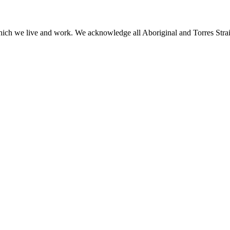
h we live and work. We acknowledge all Aboriginal and Torres Strait I