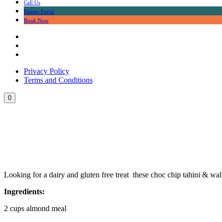
Call Us
Patient Portal
Book Now
Privacy Policy
Terms and Conditions
0
Dairy & Gluten Free Ch
Looking for a dairy and gluten free treat these choc chip tahini & wa
Ingredients:
2 cups almond meal