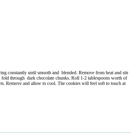
rring constantly until smooth and blended. Remove from heat and stir
 fold through dark chocolate chunks. Roll 1-2 tablespoons worth of
en. Remove and allow to cool. The cookies will feel soft to touch at