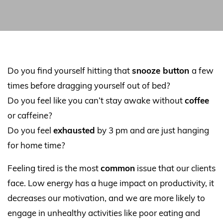
Do you find yourself hitting that
snooze button
a few
times before dragging yourself out of bed?
Do you feel like you can’t stay awake without
coffee
or caffeine?
Do you feel
exhausted
by 3 pm and are just hanging
for home time?
Feeling tired is the most
common
issue that our clients
face. Low energy has a huge impact on productivity, it
decreases our motivation, and we are more likely to
engage in unhealthy activities like poor eating and