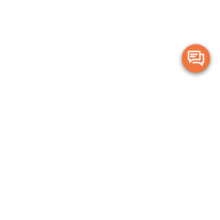
Merge Health acknowledges the Traditional Owners of the land on which
we live and work. We acknowledge all Aboriginal and Torres Strait Islander
peoples and pay our deepest respects to Elders, past, present and
emerging.