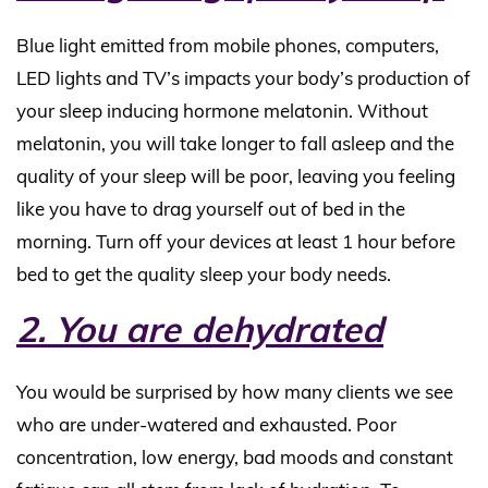
Blue light emitted from mobile phones, computers,
LED lights and TV’s impacts your body’s production of
your sleep inducing hormone melatonin. Without
melatonin, you will take longer to fall asleep and the
quality of your sleep will be poor, leaving you feeling
like you have to drag yourself out of bed in the
morning. Turn off your devices at least 1 hour before
bed to get the quality sleep your body needs.
2. You are dehydrated
You would be surprised by how many clients we see
who are under-watered and exhausted. Poor
concentration, low energy, bad moods and constant