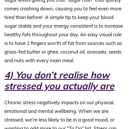
comes crashing down, causing you to feel even more
tired than before!
A simple tip to keep your blood
sugar stable and your energy consistent is to increase
healthy fats throughout your day. An easy visual rule
is to have 2 fingers worth of fat from sources such as
grass-fed butter or ghee, coconut oil, avocado, seeds
and nuts with every main meal.
4
) You don’t realise how
stressed you actually are
Chronic stress negatively impacts on our physical,
emotional and mental wellbeing. When we are
stressed, we’re less likely to be in a good mood, or
wanting to add more to our “To Do” list. Stress can