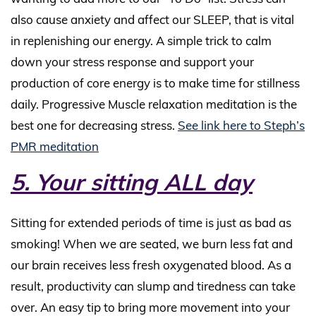
also cause anxiety and affect our SLEEP, that is vital
in replenishing our energy. A simple trick to calm
down your stress response and support your
production of core energy is to make time for stillness
daily. Progressive Muscle relaxation meditation is the
best one for decreasing stress.
See link here to Steph’s
PMR meditation
5. Your sitting ALL day
Sitting for extended periods of time is just as bad as
smoking! When we are seated, we burn less fat and
our brain receives less fresh oxygenated blood. As a
result, productivity can slump and tiredness can take
over. An easy tip to bring more movement into your