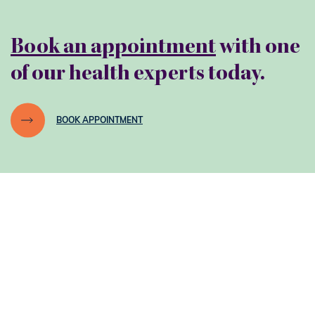
Book an appointment
with one
of our health experts today.
BOOK APPOINTMENT