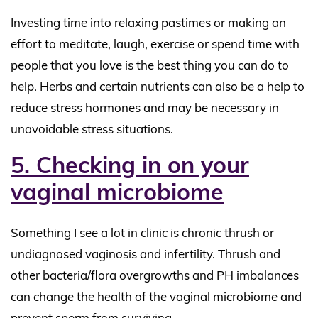
Investing time into relaxing pastimes or making an
effort to meditate, laugh, exercise or spend time with
people that you love is the best thing you can do to
help. Herbs and certain nutrients can also be a help to
reduce stress hormones and may be necessary in
unavoidable stress situations.
5. Checking in on your
vaginal microbiome
Something I see a lot in clinic is chronic thrush or
undiagnosed vaginosis and infertility. Thrush and
other bacteria/flora overgrowths and PH imbalances
can change the health of the vaginal microbiome and
prevent sperm from surviving.