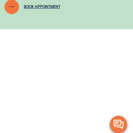
BOOK APPOINTMENT