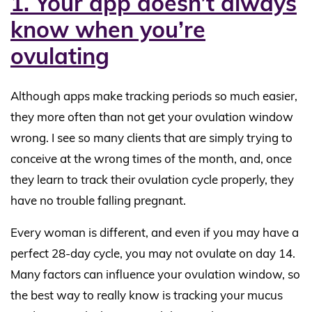
1. Your app doesn’t always
know when you’re
ovulating
Although apps make tracking periods so much easier,
they more often than not get your ovulation window
wrong. I see so many clients that are simply trying to
conceive at the wrong times of the month, and, once
they learn to track their ovulation cycle properly, they
have no trouble falling pregnant.
Every woman is different, and even if you may have a
perfect 28-day cycle, you may not ovulate on day 14.
Many factors can influence your ovulation window, so
the best way to really know is tracking your mucus