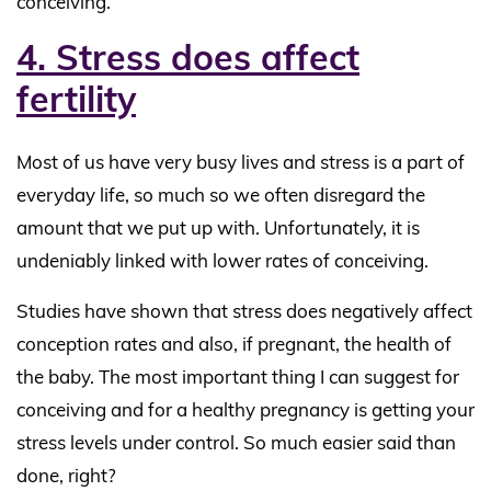
conceiving.
4. Stress does affect
fertility
Most of us have very busy lives and stress is a part of
everyday life, so much so we often disregard the
amount that we put up with. Unfortunately, it is
undeniably linked with lower rates of conceiving.
Studies have shown that stress does negatively affect
conception rates and also, if pregnant, the health of
the baby. The most important thing I can suggest for
conceiving and for a healthy pregnancy is getting your
stress levels under control. So much easier said than
done, right?