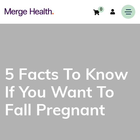
0
5 Facts To Know
If You Want To
Fall Pregnant