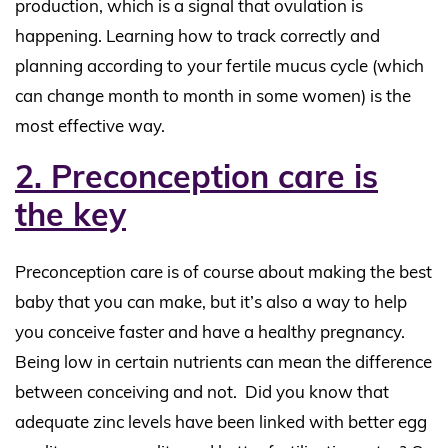
production, which is a signal that ovulation is
happening. Learning how to track correctly and
planning according to your fertile mucus cycle (which
can change month to month in some women) is the
most effective way.
2. Preconception care is
the key
Preconception care is of course about making the best
baby that you can make, but it’s also a way to help
you conceive faster and have a healthy pregnancy.
Being low in certain nutrients can mean the difference
between conceiving and not. Did you know that
adequate zinc levels have been linked with better egg