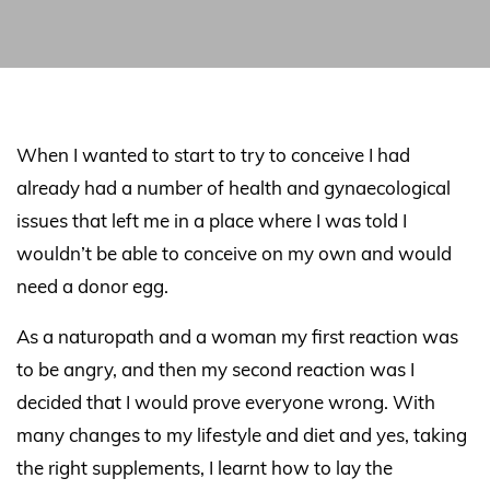
When I wanted to start to try to conceive I had
already had a number of health and gynaecological
issues that left me in a place where I was told I
wouldn’t be able to conceive on my own and would
need a donor egg.
As a naturopath and a woman my first reaction was
to be angry, and then my second reaction was I
decided that I would prove everyone wrong. With
many changes to my lifestyle and diet and yes, taking
the right supplements, I learnt how to lay the