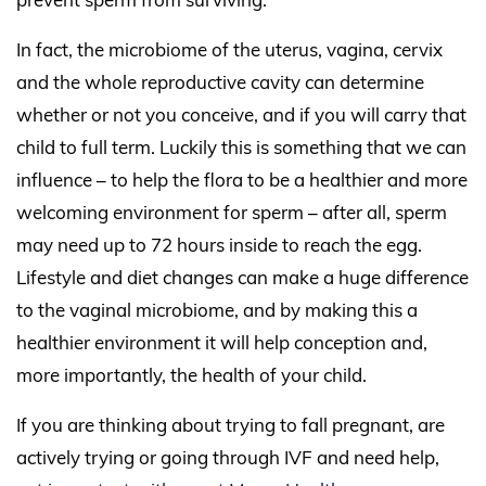
In fact, the microbiome of the uterus, vagina, cervix
and the whole reproductive cavity can determine
whether or not you conceive, and if you will carry that
child to full term. Luckily this is something that we can
influence – to help the flora to be a healthier and more
welcoming environment for sperm – after all, sperm
may need up to 72 hours inside to reach the egg.
Lifestyle and diet changes can make a huge difference
to the vaginal microbiome, and by making this a
healthier environment it will help conception and,
more importantly, the health of your child.
If you are thinking about trying to fall pregnant, are
actively trying or going through IVF and need help,