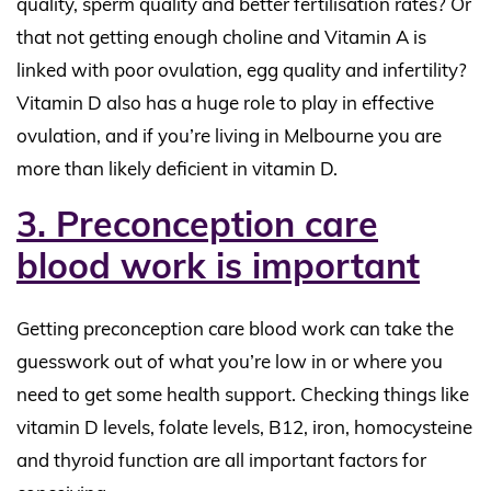
quality, sperm quality and better fertilisation rates? Or
that not getting enough choline and Vitamin A is
linked with poor ovulation, egg quality and infertility?
Vitamin D also has a huge role to play in effective
ovulation, and if you’re living in Melbourne you are
more than likely deficient in vitamin D.
3. Preconception care
blood work is important
Getting preconception care blood work can take the
guesswork out of what you’re low in or where you
need to get some health support. Checking things like
vitamin D levels, folate levels, B12, iron, homocysteine
and thyroid function are all important factors for