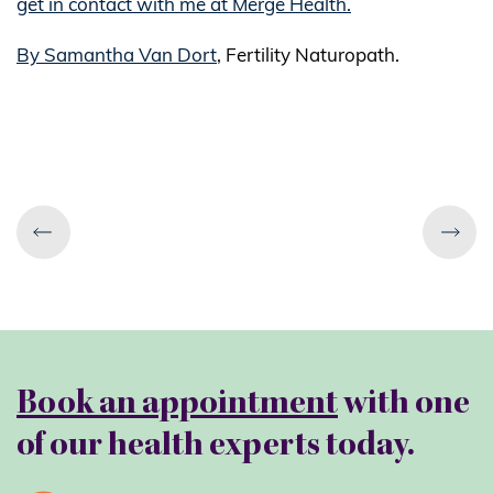
get in contact with me at Merge Health.
By Samantha Van Dort
, Fertility Naturopath.
Book an appointment
with one
of our health experts today.