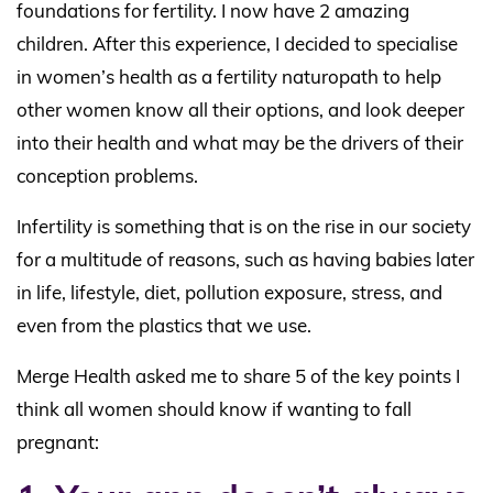
foundations for fertility. I now have 2 amazing
children. After this experience, I decided to specialise
in women’s health as a fertility naturopath to help
other women know all their options, and look deeper
into their health and what may be the drivers of their
conception problems.
Infertility is something that is on the rise in our society
for a multitude of reasons, such as having babies later
in life, lifestyle, diet, pollution exposure, stress, and
even from the plastics that we use.
Merge Health asked me to share 5 of the key points I
think all women should know if wanting to fall
pregnant: