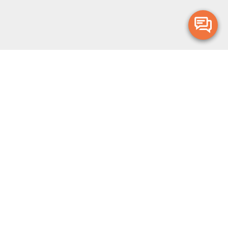
Merge Health acknowledges the Traditional Owners of the land on which
we live and work. We acknowledge all Aboriginal and Torres Strait Islander
peoples and pay our deepest respects to Elders, past, present and
emerging.
Privacy Policy
Terms and Conditions