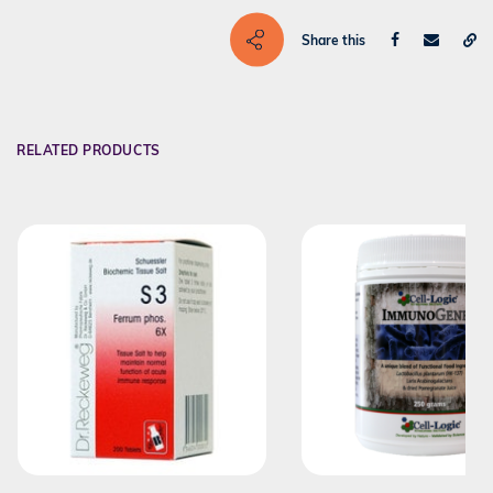
Share this
RELATED PRODUCTS