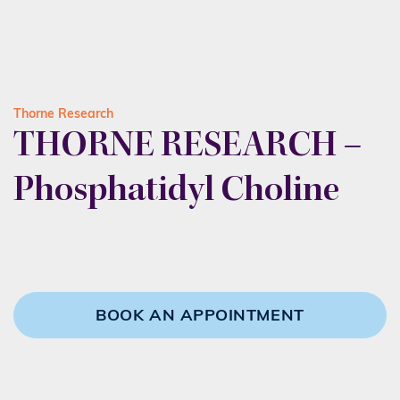
Thorne Research
THORNE RESEARCH –
Phosphatidyl Choline
BOOK AN APPOINTMENT