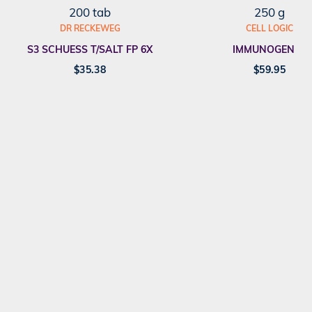
200 tab
250 g
DR RECKEWEG
CELL LOGIC
S3 SCHUESS T/SALT FP 6X
IMMUNOGENEX
$
35.38
$
59.95