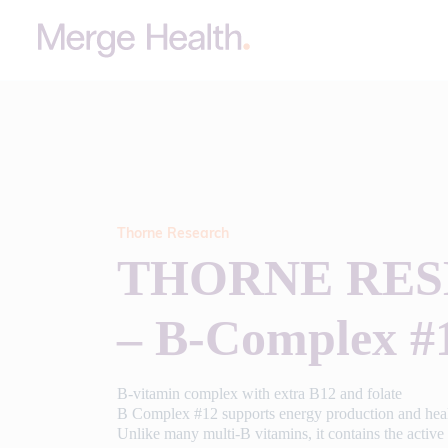
Thorne Research
THORNE RE
– B-Complex #
B-vitamin complex with extra B12 and folate
B Complex #12 supports energy production and heal
Unlike many multi-B vitamins, it contains the active