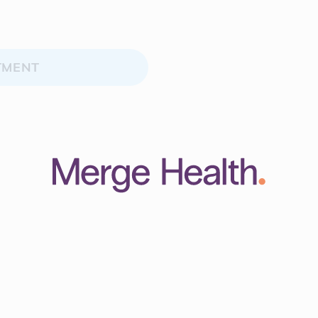
TMENT