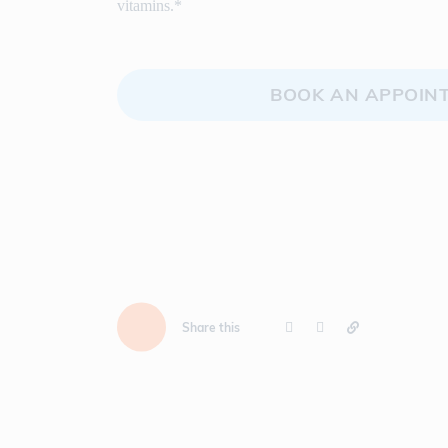
vitamins.*
BOOK AN APPOIN
Share this