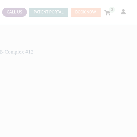
0
CALL US
PATIENT PORTAL
BOOK NOW