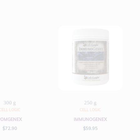
300 g
250 g
CELL LOGIC
CELL LOGIC
POMGENEX
IMMUNOGENEX
$
72.90
$
59.95