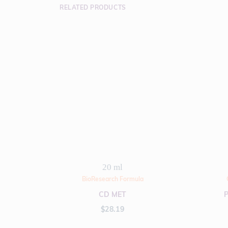
RELATED PRODUCTS
20 ml
BioResearch Formula
CD MET
$
28.19