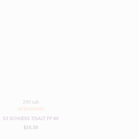
200 tab
DR RECKEWEG
S3 SCHUESS T/SALT FP 6X
$
35.38