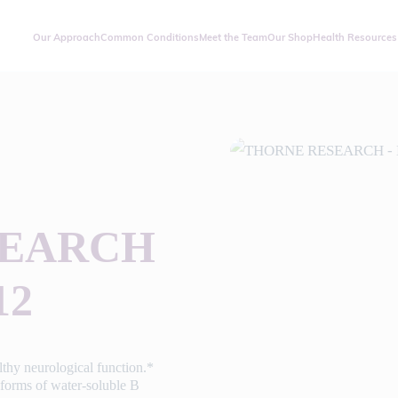
Our Approach
Common Conditions
Meet the Team
Our Shop
Health Resources
SEARCH
12
thy neurological function.*
 forms of water-soluble B