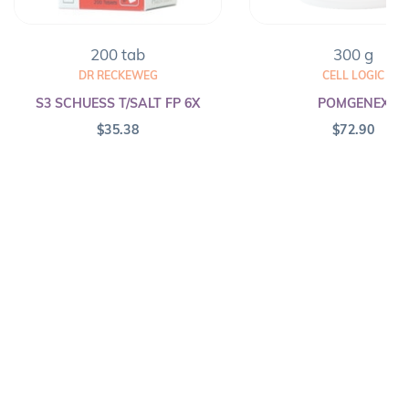
200 tab
300 g
DR RECKEWEG
CELL LOGIC
S3 SCHUESS T/SALT FP 6X
POMGENEX
$
35.38
$
72.90