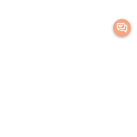
Merge Health acknowledges the Traditional Owners of the land on which
we live and work. We acknowledge all Aboriginal and Torres Strait Islander
peoples and pay our deepest respects to Elders, past, present and
emerging.
Privacy Policy
Terms and Conditions