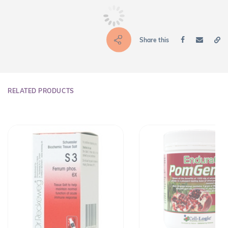
Share this
RELATED PRODUCTS