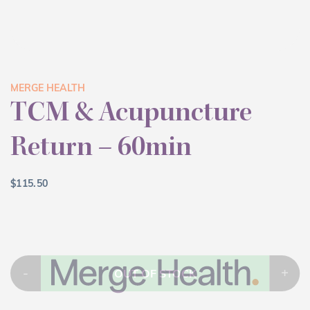
MERGE HEALTH
TCM & Acupuncture
Return – 60min
$
115.50
-
+
OUT OF STOCK