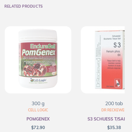
RELATED PRODUCTS
300 g
200 tab
CELL LOGIC
DR RECKEWEG
POMGENEX
S3 SCHUESS T/SALT F
$
72.90
$
35.38