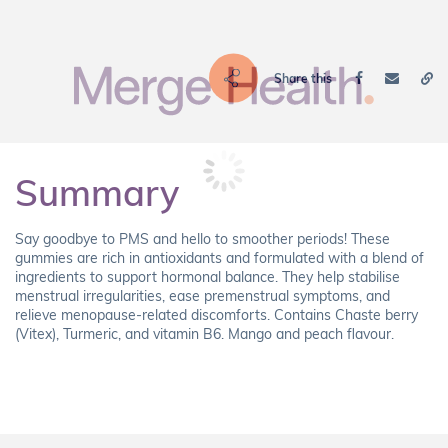
Share this
Summary
Say goodbye to PMS and hello to smoother periods! These
gummies are rich in antioxidants and formulated with a blend of
ingredients to support hormonal balance. They help stabilise
menstrual irregularities, ease premenstrual symptoms, and
relieve menopause-related discomforts. Contains Chaste berry
(Vitex), Turmeric, and vitamin B6. Mango and peach flavour.