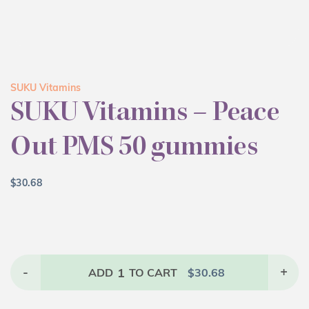
SUKU Vitamins
SUKU Vitamins – Peace
Out PMS 50 gummies
$
30.68
-
1
+
ADD
TO CART
$
30.68