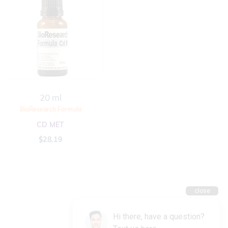
20 ml
BioResearch Formula
CD MET
$
28.19