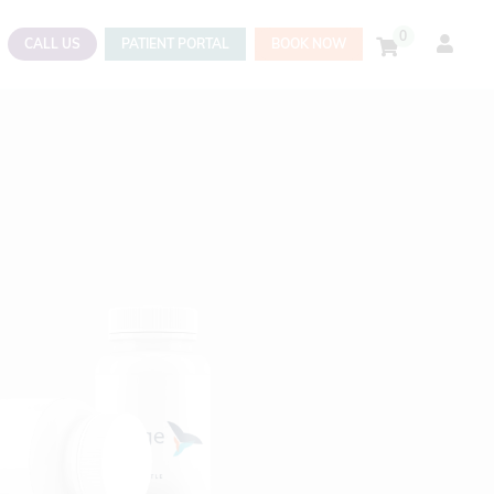
0
CALL US
PATIENT PORTAL
BOOK NOW