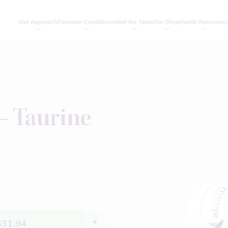
Our Approach
Common Conditions
Meet the Team
Our Shop
Health Resources
– Taurine
$
31.94
+