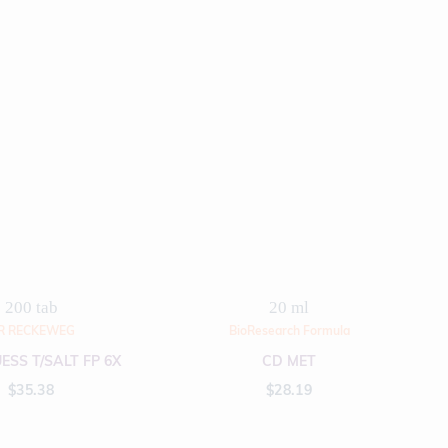
200 tab
20 ml
R RECKEWEG
BioResearch Formula
ESS T/SALT FP 6X
CD MET
$
35.38
$
28.19