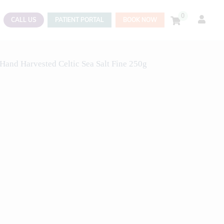
0
CALL US
PATIENT PORTAL
BOOK NOW