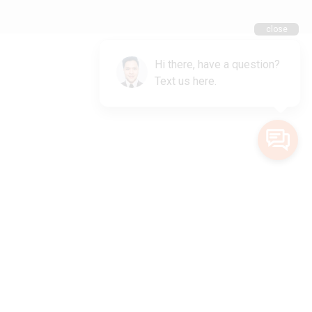
ional Owners of the land on which we live and work. We acknowledge
lander peoples and pay our deepest respects to Elders, past, present and
emerging.
Privacy Policy
Terms and Conditions