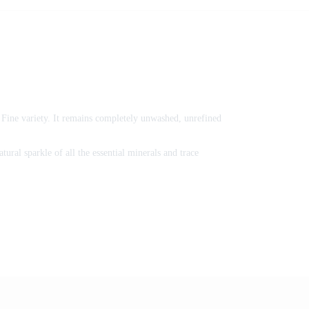
al Fine variety. It remains completely unwashed, unrefined
tural sparkle of all the essential minerals and trace