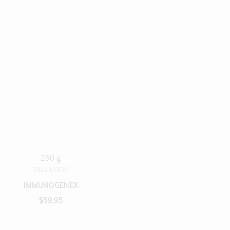
250 g
CELL LOGIC
IMMUNOGENEX
$
59.95