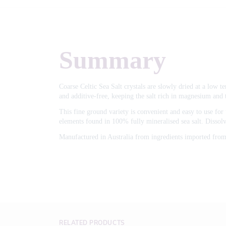
Summary
Coarse Celtic Sea Salt crystals are slowly dried at a low t
and additive-free, keeping the salt rich in magnesium and 
This fine ground variety is convenient and easy to use for t
elements found in 100% fully mineralised sea salt. Dissolv
Manufactured in Australia from ingredients imported from
RELATED PRODUCTS