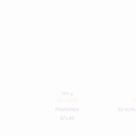
300 g
CELL LOGIC
D
POMGENEX
S3 SCHU
$
72.90