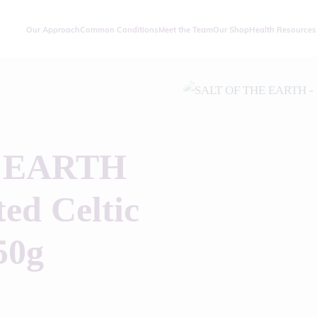
Our Approach
Common Conditions
Meet the Team
Our Shop
Health Resources
 EARTH
ed Celtic
50g