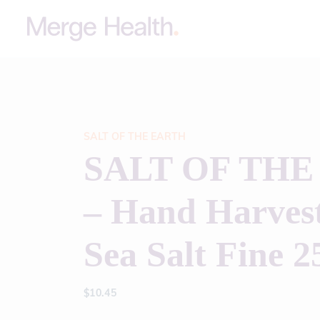
SALT OF THE EARTH
SALT OF THE
– Hand Harvest
Sea Salt Fine 2
$
10.45