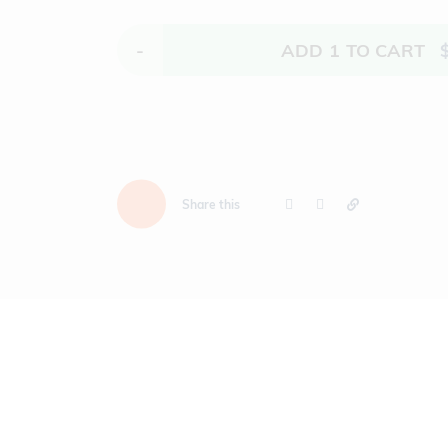
-
ADD
1
TO CART
Share this