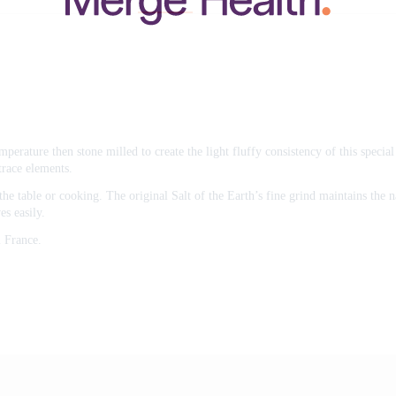
emperature then stone milled to create the light fluffy consistency of this speci
trace elements.
he table or cooking. The original Salt of the Earth’s fine grind maintains the na
es easily.
 France.