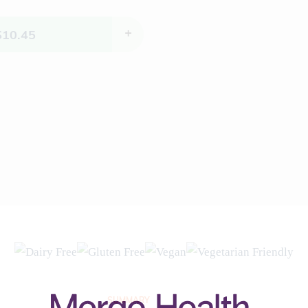
$
10.45
+
SUMMARY