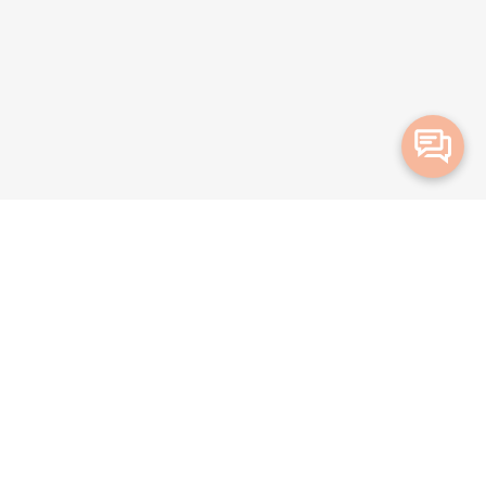
Merge Health acknowledges the Traditional Owners of the land on which we live and
work. We acknowledge all Aboriginal and Torres Strait Islander peoples and pay our
deepest respects to Elders, past, present and emerging.