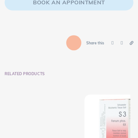
BOOK AN APPOINTMENT
Share this
RELATED PRODUCTS