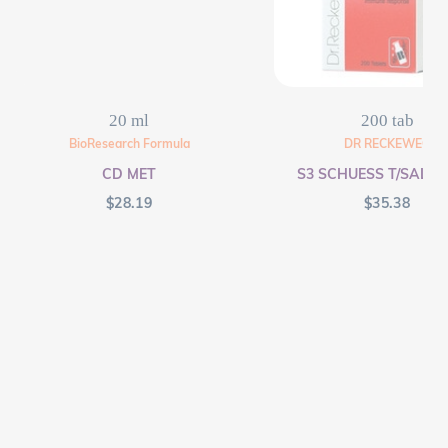
20 ml
200 tab
BioResearch Formula
DR RECKEWEG
CD MET
S3 SCHUESS T/SALT F
$
28.19
$
35.38