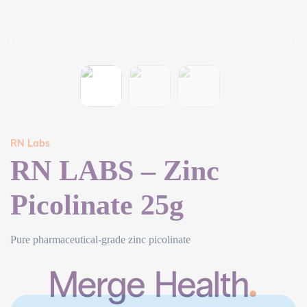
RN Labs
RN LABS – Zinc
Picolinate 25g
Pure pharmaceutical-grade zinc picolinate