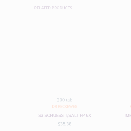
RELATED PRODUCTS
200 tab
DR RECKEWEG
S3 SCHUESS T/SALT FP 6X
IM
$
35.38