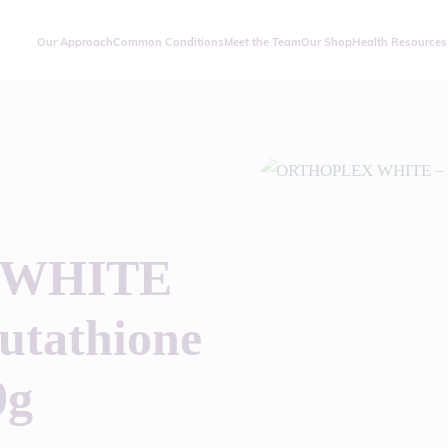
Our Approach
Common Conditions
Meet the Team
Our Shop
Health Resources
 WHITE
utathione
0g