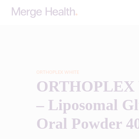
ORTHOPLEX WHITE
ORTHOPLEX
– Liposomal Gl
Oral Powder 4