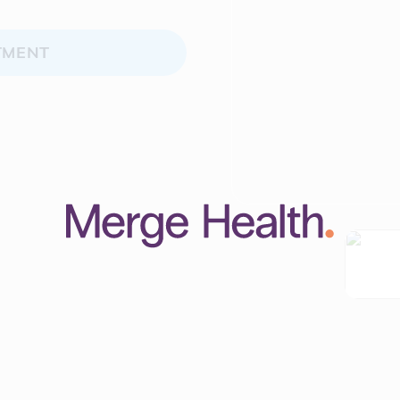
TMENT