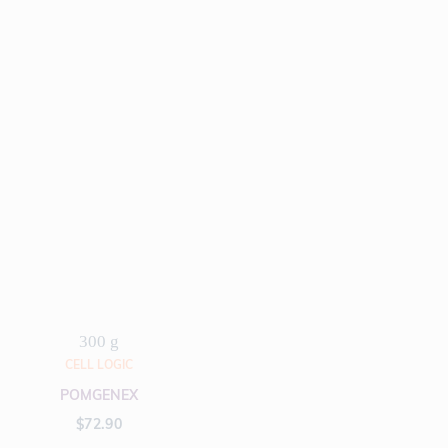
300 g
CELL LOGIC
POMGENEX
$
72.90