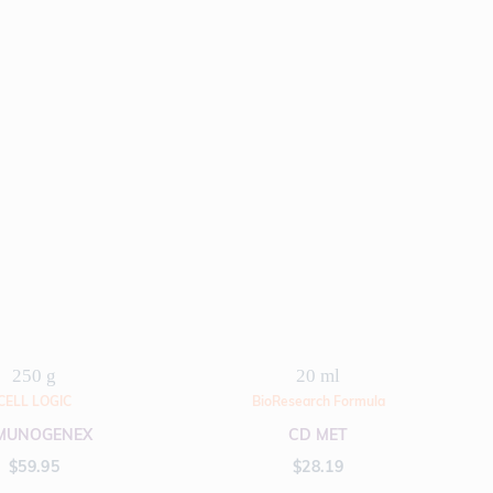
250 g
20 ml
CELL LOGIC
BioResearch Formula
MUNOGENEX
CD MET
$
59.95
$
28.19