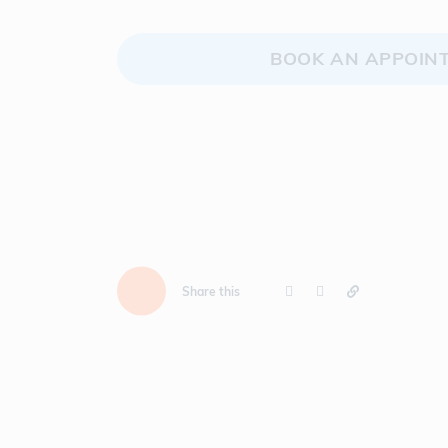
BOOK AN APPOIN
Share this