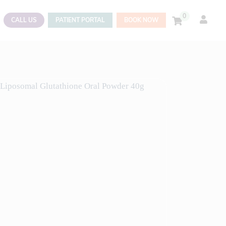
0
CALL US
PATIENT PORTAL
BOOK NOW