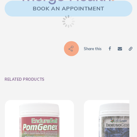
BOOK AN APPOINTMENT
Share this
RELATED PRODUCTS