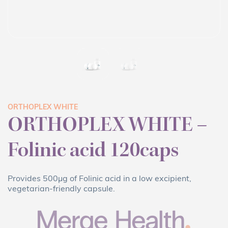
ORTHOPLEX WHITE
ORTHOPLEX WHITE –
Folinic acid 120caps
Provides 500μg of Folinic acid in a low excipient,
vegetarian-friendly capsule.