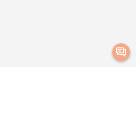
Merge Health acknowledges the Traditional Owners of the land on which
we live and work. We acknowledge all Aboriginal and Torres Strait Islander
peoples and pay our deepest respects to Elders, past, present and