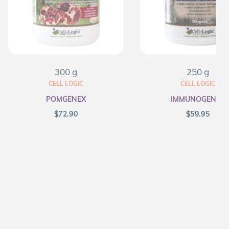
300 g
250 g
CELL LOGIC
CELL LOGIC
POMGENEX
IMMUNOGENEX
$
72.90
$
59.95