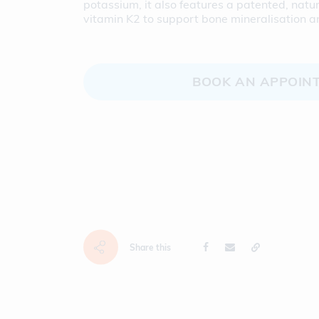
potassium, it also features a patented, nat
vitamin K2 to support bone mineralisation a
BOOK AN APPOIN
Share this