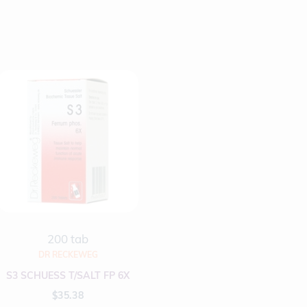
200 tab
DR RECKEWEG
S3 SCHUESS T/SALT FP 6X
$
35.38