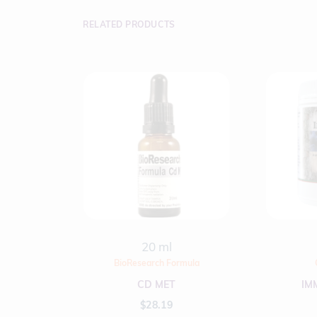
RELATED PRODUCTS
20 ml
BioResearch Formula
CD MET
IM
$
28.19