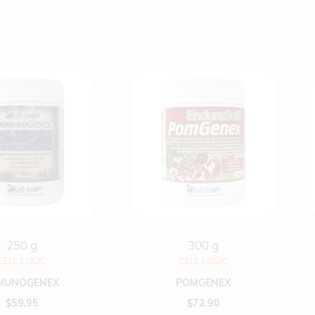
250 g
300 g
CELL LOGIC
CELL LOGIC
MUNOGENEX
POMGENEX
$
59.95
$
72.90