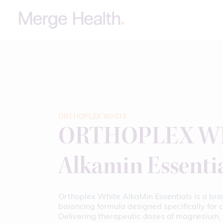
ORTHOPLEX WHITE
ORTHOPLEX WH
Alkamin Essenti
Orthoplex White AlkaMin Essentials is a bra
balancing formula designed specifically for cl
Delivering therapeutic doses of magnesium, 