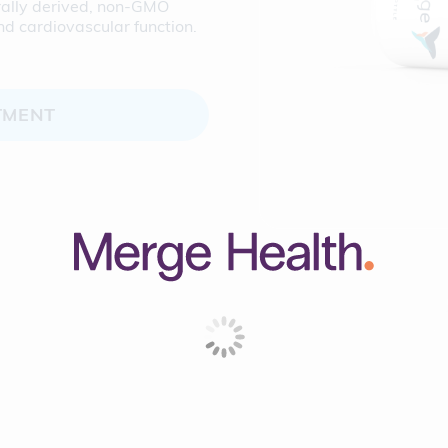
urally derived, non-GMO
nd cardiovascular function.
TMENT