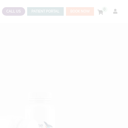
0
CALL US
PATIENT PORTAL
BOOK NOW