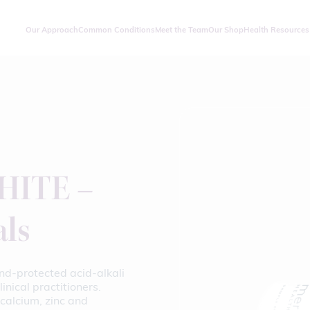
Our Approach
Common Conditions
Meet the Team
Our Shop
Health Resources
ITE –
als
nd-protected acid-alkali
inical practitioners.
calcium, zinc and