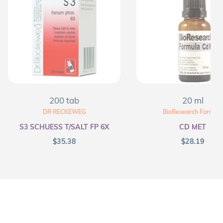
200 tab
20 ml
DR RECKEWEG
BioResearch Formula
S3 SCHUESS T/SALT FP 6X
CD MET
$
35.38
$
28.19