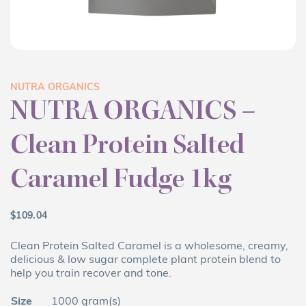
NUTRA ORGANICS
NUTRA ORGANICS –
Clean Protein Salted
Caramel Fudge 1kg
$
109.04
Clean Protein Salted Caramel is a wholesome, creamy,
delicious & low sugar complete plant protein blend to
help you train recover and tone.
Size
1000 gram(s)