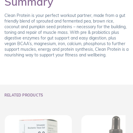
Summary
Clean Protein is your perfect workout partner, made from a gut
friendly blend of sprouted and fermented pea, brown rice,
coconut and pumpkin seed proteins – necessary for the building,
toning and repair of muscle mass. With pre & probiotics plus
digestive enzymes for gut support and easy digestion, plus
vegan BCAA’s, magnesium, iron, calcium, phosphorus to further
support muscles, energy and protein synthesis, Clean Protein is a
nourishing way to support your fitness and wellbeing.
RELATED PRODUCTS