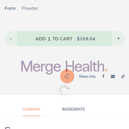
Form
Powder
-
1
+
ADD
TO CART
$
109.04
Share this
SUMMARY
INGREDIENTS