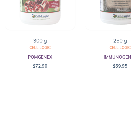
300 g
250 g
CELL LOGIC
CELL LOGIC
POMGENEX
IMMUNOGENEX
$
72.90
$
59.95