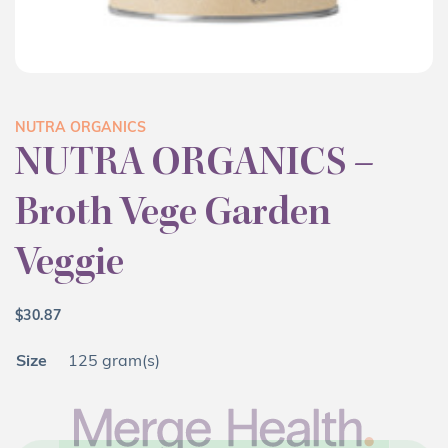
NUTRA ORGANICS
NUTRA ORGANICS –
Broth Vege Garden
Veggie
$
30.87
Size
125 gram(s)