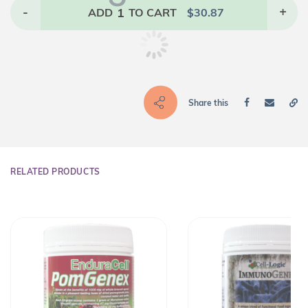
-
1
+
ADD
TO CART
$
30.87
Share this
RELATED PRODUCTS