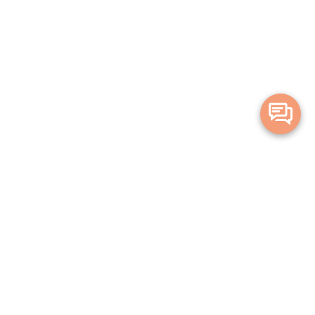
Merge Health acknowledges the Traditional Owners of the land on which
we live and work. We acknowledge all Aboriginal and Torres Strait Islander
peoples and pay our deepest respects to Elders, past, present and
emerging.