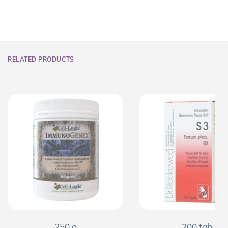
RELATED PRODUCTS
250 g
200 tab