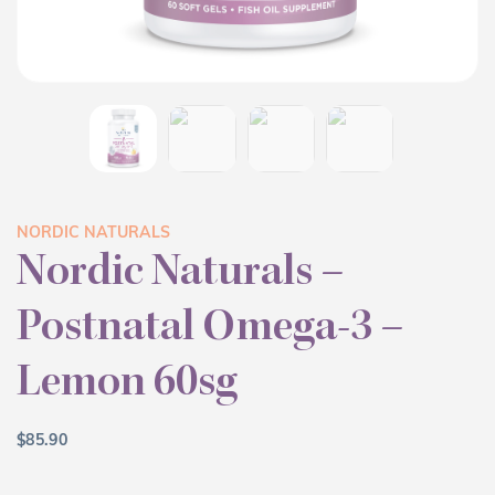
NORDIC NATURALS
Nordic Naturals –
Postnatal Omega-3 –
Lemon 60sg
$
85.90