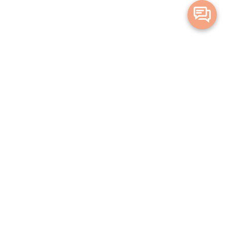
Merge Health acknowledges the Traditional Owners of the land on which
we live and work. We acknowledge all Aboriginal and Torres Strait Islander
peoples and pay our deepest respects to Elders, past, present and
emerging.
Privacy Policy
Terms and Conditions