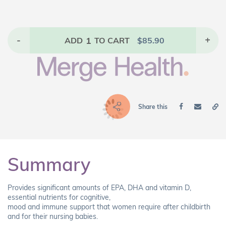
-
1
+
ADD
TO CART
$
85.90
Share this
Summary
Provides significant amounts of EPA, DHA and vitamin D,
essential nutrients for cognitive,
mood and immune support that women require after childbirth
and for their nursing babies.