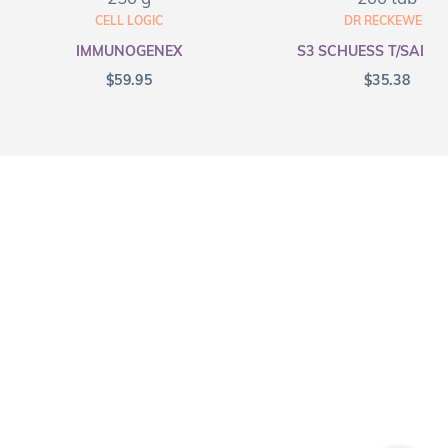
CELL LOGIC
DR RECKEWEG
IMMUNOGENEX
S3 SCHUESS T/SALT F
$
59.95
$
35.38