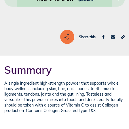
Share this
Summary
A single ingredient high-strength powder that supports whole
body wellness including skin, hair, nails, bones, teeth, muscles,
ligaments, tendons, joints and the gut lining. Tasteless and
versatile – this powder mixes into foods and drinks easily. Ideally
should be taken with a source of Vitamin C to assist Collagen
production. Contains Collagen Grassfed Type 1&3.