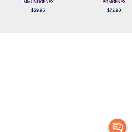
IMMUNOGENEX
POMGENEX
$
59.95
$
72.90