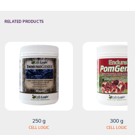
RELATED PRODUCTS
250 g
300 g
CELL LOGIC
CELL LOGIC