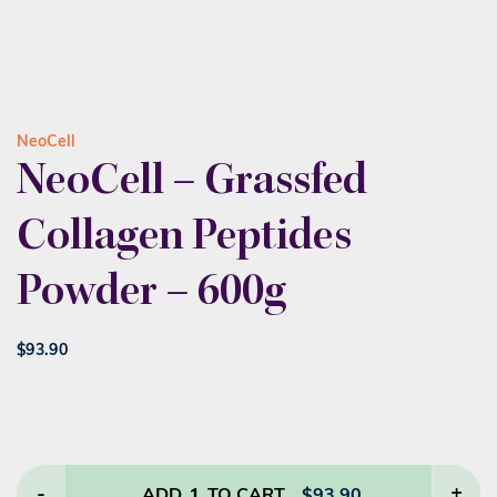
NeoCell
NeoCell – Grassfed
Collagen Peptides
Powder – 600g
$
93.90
-
1
+
ADD
TO CART
$
93.90