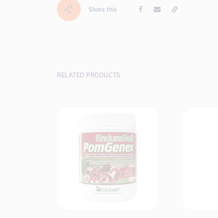
Share this
RELATED PRODUCTS