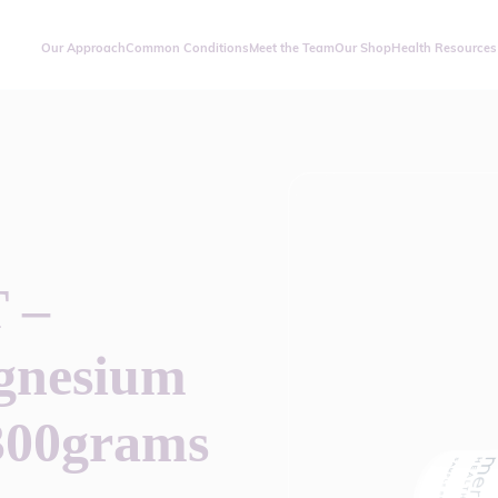
Our Approach
Common Conditions
Meet the Team
Our Shop
Health Resources
 –
gnesium
300grams