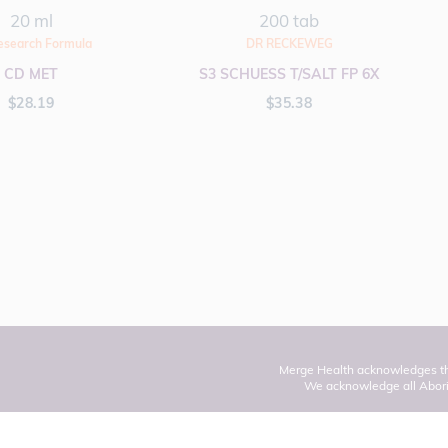
20 ml
200 tab
esearch Formula
DR RECKEWEG
CD MET
S3 SCHUESS T/SALT FP 6X
$
28.19
$
35.38
Merge Health acknowledges the
We acknowledge all Aborig