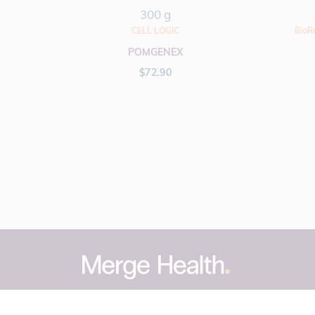
300 g
CELL LOGIC
BioR
POMGENEX
$
72.90