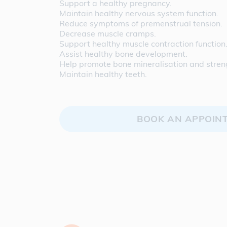
Support a healthy pregnancy.
Maintain healthy nervous system function.
Reduce symptoms of premenstrual tension.
Decrease muscle cramps.
Support healthy muscle contraction function
Assist healthy bone development.
Help promote bone mineralisation and stren
Maintain healthy teeth.
BOOK AN APPOIN