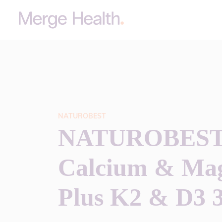
NATUROBEST
NATUROBEST
Calcium & Ma
Plus K2 & D3 