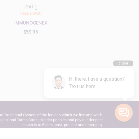
250 g
CELL LOGIC
IMMUNOGENEX
$
59.95
 Traditional Owners of the land on which we live and work.
inal and Torres Strait Islander peoples and pay our deepest
respects to Elders, past, present and emerging.