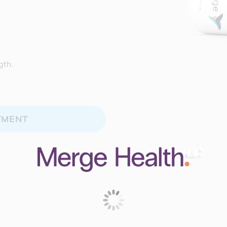
.
gth.
TMENT