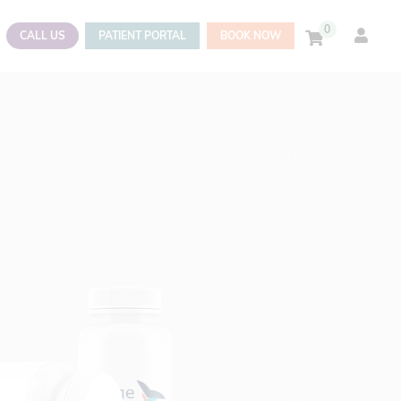
0
CALL US
PATIENT PORTAL
BOOK NOW