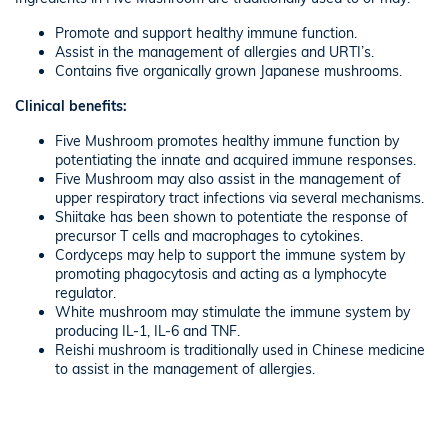
Promote and support healthy immune function.
Assist in the management of allergies and URTI’s.
Contains five organically grown Japanese mushrooms.
Clinical benefits:
Five Mushroom promotes healthy immune function by
potentiating the innate and acquired immune responses.
Five Mushroom may also assist in the management of
upper respiratory tract infections via several mechanisms.
Shiitake has been shown to potentiate the response of
precursor T cells and macrophages to cytokines.
Cordyceps may help to support the immune system by
promoting phagocytosis and acting as a lymphocyte
regulator.
White mushroom may stimulate the immune system by
producing IL-1, IL-6 and TNF.
Reishi mushroom is traditionally used in Chinese medicine
to assist in the management of allergies.