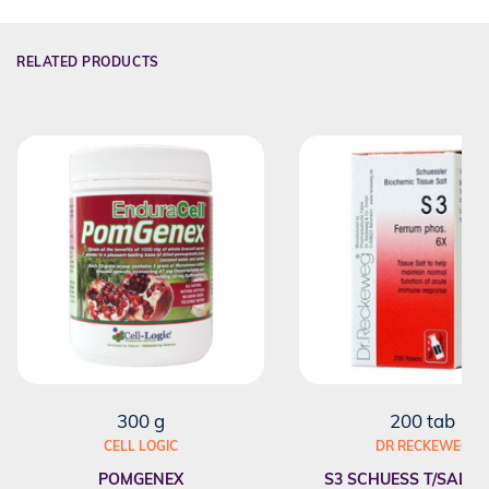
RELATED PRODUCTS
300 g
200 tab
CELL LOGIC
DR RECKEWEG
POMGENEX
S3 SCHUESS T/SALT F