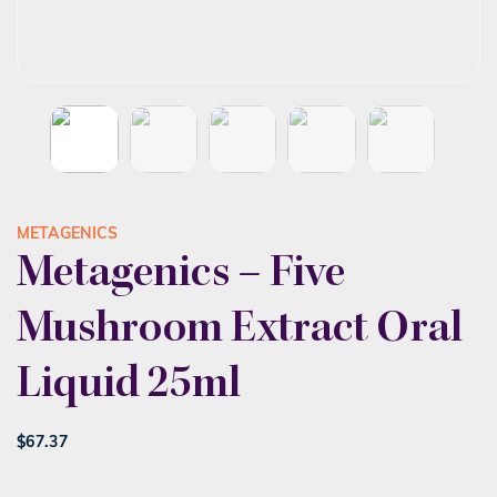
METAGENICS
Metagenics – Five
Mushroom Extract Oral
Liquid 25ml
$
67.37