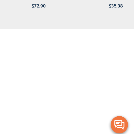
$
72.90
$
35.38