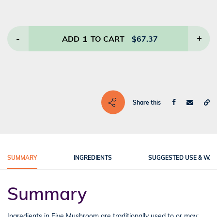
-
1
+
ADD
TO CART
$
67.37
Share this
SUMMARY
INGREDIENTS
SUGGESTED USE & WA
Summary
Ingredients in Five Mushroom are traditionally used to or may: