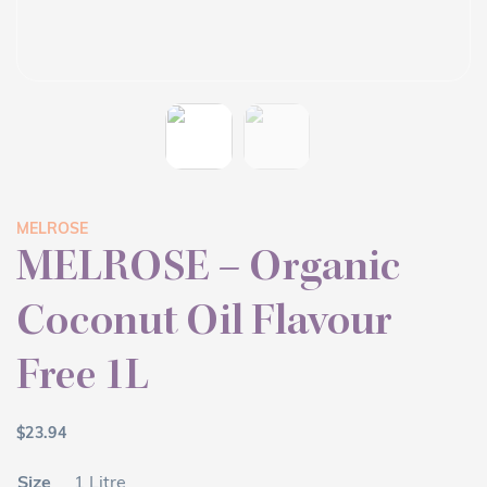
MELROSE
MELROSE – Organic
Coconut Oil Flavour
Free 1L
$
23.94
Size
1 Litre