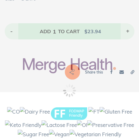
-
1
+
ADD
TO CART
$
23.94
Share this