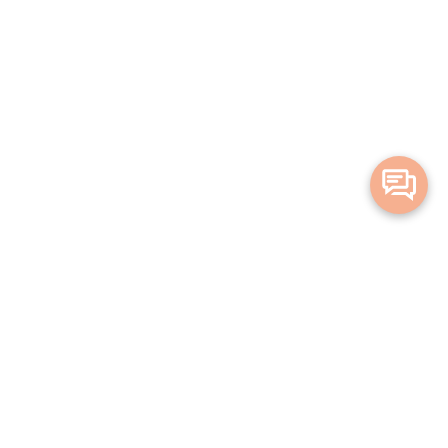
Merge Health acknowledges the Traditional Owners of the land on which
we live and work. We acknowledge all Aboriginal and Torres Strait Islander