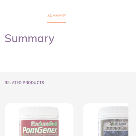
SUMMARY
Summary
RELATED PRODUCTS