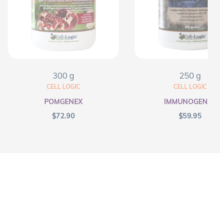
300 g
250 g
CELL LOGIC
CELL LOGIC
POMGENEX
IMMUNOGENEX
$
72.90
$
59.95