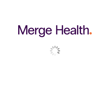
RELATED PRODUCTS
250 g
CELL LOGIC
IMMUNOGENEX
$
59.95